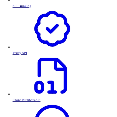
SIP Trunking
Verify API
Phone Numbers API