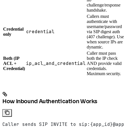
challenge/response
handshake.
Callers must
authenticate with
username/password
Credential
credential
via SIP digest auth
only
(407 challenge). Use
when source IPs are
dynamic.
Caller must pass
Both (IP
both the IP check
ip_acl_and_credential
ACL +
AND provide valid
Credential)
credentials.
Maximum security.
How Inbound Authentication Works
Caller sends SIP INVITE to sip:{app_id}@app.