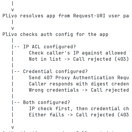
   |
   v
Plivo resolves app from Request-URI user par
   |
   v
Plivo checks auth config for the app
   |
   |-- IP ACL configured?
   |     Check caller's IP against allowed l
   |     Not in list -> Call rejected (403)
   |
   |-- Credential configured?
   |     Send 407 Proxy Authentication Requi
   |     Caller responds with digest credent
   |     Wrong credentials -> Call rejected 
   |
   |-- Both configured?
   |     IP check first, then credential che
   |     Either fails -> Call rejected (403)
   |
   v