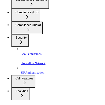
Compliance (US)
Compliance (India)
Security
Geo Permissions
Firewall & Network
SIP Authentication
Call Features
Analytics