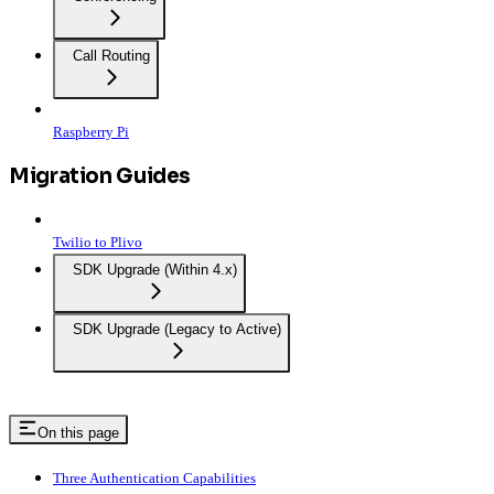
Call Routing
Raspberry Pi
Migration Guides
Twilio to Plivo
SDK Upgrade (Within 4.x)
SDK Upgrade (Legacy to Active)
On this page
Three Authentication Capabilities