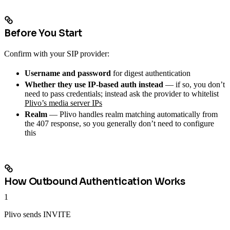
Before You Start
Confirm with your SIP provider:
Username and password
for digest authentication
Whether they use IP-based auth instead
— if so, you don’t
need to pass credentials; instead ask the provider to whitelist
Plivo’s media server IPs
Realm
— Plivo handles realm matching automatically from
the 407 response, so you generally don’t need to configure
this
How Outbound Authentication Works
1
Plivo sends INVITE