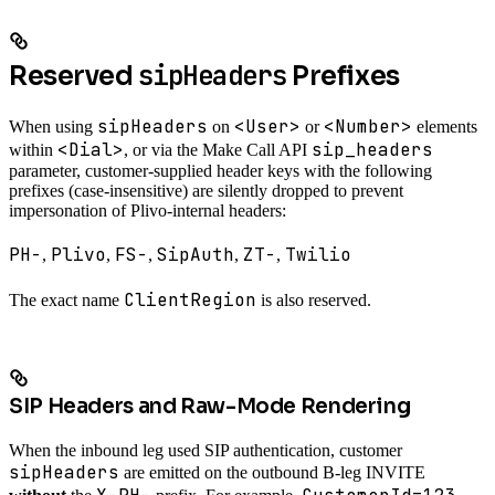
sipHeaders
Reserved
Prefixes
sipHeaders
<User>
<Number>
When using
on
or
elements
<Dial>
sip_headers
within
, or via the Make Call API
parameter, customer-supplied header keys with the following
prefixes (case-insensitive) are silently dropped to prevent
impersonation of Plivo-internal headers:
PH-
Plivo
FS-
SipAuth
ZT-
Twilio
,
,
,
,
,
ClientRegion
The exact name
is also reserved.
SIP Headers and Raw-Mode Rendering
When the inbound leg used SIP authentication, customer
sipHeaders
are emitted on the outbound B-leg INVITE