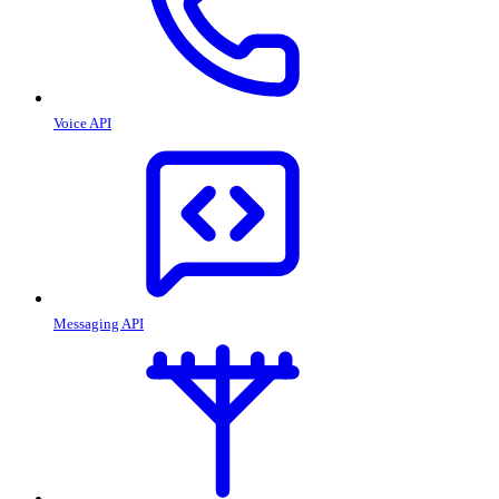
Voice API
Messaging API