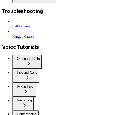
Troubleshooting
Call Failures
Hangup Causes
Voice Tutorials
Outbound Calls
Inbound Calls
IVR & Input
Recording
Conferencing