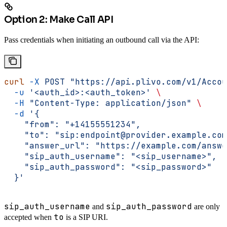
Option 2: Make Call API
Pass credentials when initiating an outbound call via the API:
curl
 -X
 POST
 "https://api.plivo.com/v1/Accou
  -u
 '<auth_id>:<auth_token>'
 \
  -H
 "Content-Type: application/json"
 \
  -d
 '{
    "from": "+14155551234",
    "to": "sip:endpoint@provider.example.com
    "answer_url": "https://example.com/answe
    "sip_auth_username": "<sip_username>",
    "sip_auth_password": "<sip_password>"
  }'
sip_auth_username
sip_auth_password
and
are only
to
accepted when
is a SIP URI.