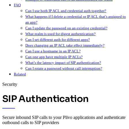
FAQ
Can I use both IP ACL and credential auth together?
What happens if I delete a credential or IP ACL that’s assigned to
an app?
Can I update the password on an existing credential?
What realm is used for digest authentication?
Can I set different auth for different apps?
Does changing an IP ACL take effect immediately?
Can I use a hostname in an IP ACL?
Can one app have multiple IP ACLs?
What’s the latency impact of SIP authentication?
Can I rotate a password without call interruption?
Related
Security
SIP Authentication
Secure inbound SIP calls to your Plivo applications and authenticate
outbound calls to SIP providers