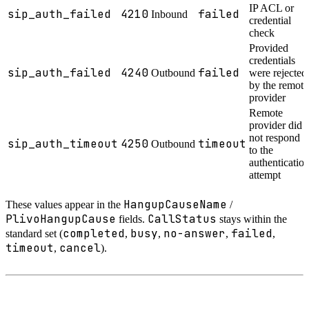
IP ACL or
sip_auth_failed
4210
failed
Inbound
credential
check
Provided
credentials
sip_auth_failed
4240
failed
Outbound
were rejected
by the remote
provider
Remote
provider did
not respond
sip_auth_timeout
4250
timeout
Outbound
to the
authenticatio
attempt
HangupCauseName
These values appear in the
/
PlivoHangupCause
CallStatus
fields.
stays within the
completed
busy
no-answer
failed
standard set (
,
,
,
,
timeout
cancel
,
).