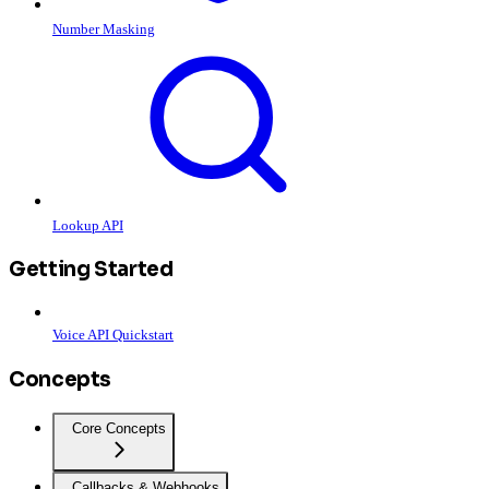
Number Masking
Lookup API
Getting Started
Voice API Quickstart
Concepts
Core Concepts
Callbacks & Webhooks