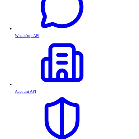
WhatsApp API
Account API