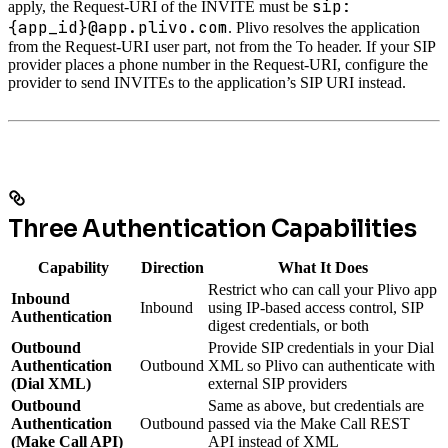
sip:
apply, the Request-URI of the INVITE must be
{app_id}@app.plivo.com
. Plivo resolves the application
from the Request-URI user part, not from the To header. If your SIP
provider places a phone number in the Request-URI, configure the
provider to send INVITEs to the application’s SIP URI instead.
Three Authentication Capabilities
Capability
Direction
What It Does
Restrict who can call your Plivo app
Inbound
Inbound
using IP-based access control, SIP
Authentication
digest credentials, or both
Outbound
Provide SIP credentials in your Dial
Authentication
Outbound
XML so Plivo can authenticate with
(Dial XML)
external SIP providers
Outbound
Same as above, but credentials are
Authentication
Outbound
passed via the Make Call REST
(Make Call API)
API instead of XML