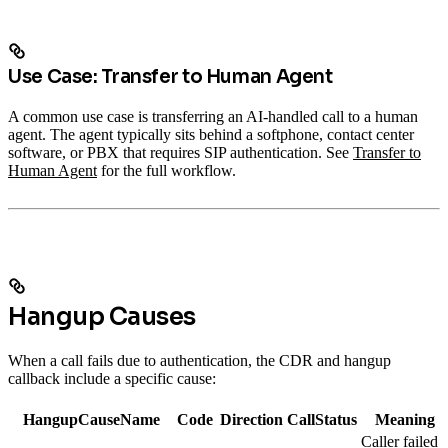
Use Case: Transfer to Human Agent
A common use case is transferring an AI-handled call to a human
agent. The agent typically sits behind a softphone, contact center
software, or PBX that requires SIP authentication. See
Transfer to
Human Agent
for the full workflow.
Hangup Causes
When a call fails due to authentication, the CDR and hangup
callback include a specific cause:
HangupCauseName
Code
Direction
CallStatus
Meaning
Caller failed