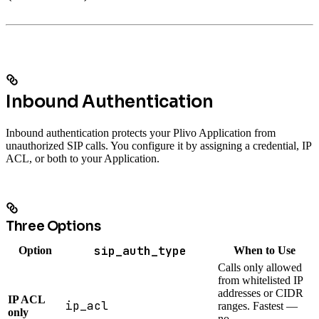
Inbound Authentication
Inbound authentication protects your Plivo Application from
unauthorized SIP calls. You configure it by assigning a credential, IP
ACL, or both to your Application.
Three Options
sip_auth_type
Option
When to Use
Calls only allowed
from whitelisted IP
addresses or CIDR
IP ACL
ip_acl
ranges. Fastest —
only
no