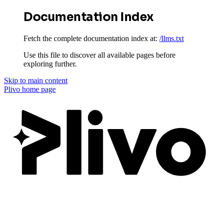
Documentation Index
Fetch the complete documentation index at:
/llms.txt
Use this file to discover all available pages before
exploring further.
Skip to main content
Plivo
home page