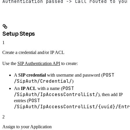
Authentication passed -> Call routed to your
Setup Steps
1
Create a credential and/or IP ACL
Use the
SIP Authentication API
to create:
POST
A
SIP credential
with username and password (
/SipAuth/Credential/
)
POST
An
IP ACL
with a name (
/SipAuth/IpAccessControlList/
), then add IP
POST
entries (
/SipAuth/IpAccessControlList/{uuid}/Entr
2
Assign to your Application