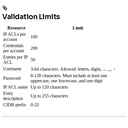
Validation Limits
Resource
Limit
IP ACLs per
100
account
Credentials
200
per account
Entries per IP
50
ACL
.
_
-
Username
3-64 characters. Allowed: letters, digits,
,
,
8-128 characters. Must include at least one
Password
uppercase, one lowercase, and one digit
IP ACL name
Up to 120 characters
Entry
Up to 255 characters
description
CIDR prefix
0-32