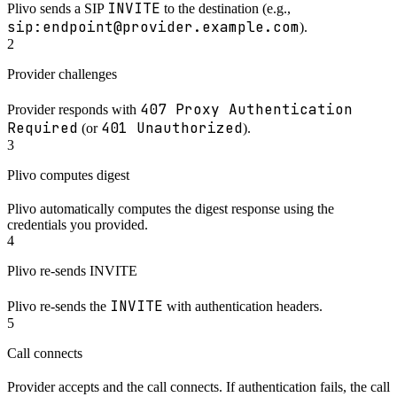
INVITE
Plivo sends a SIP
to the destination (e.g.,
sip:endpoint@provider.example.com
).
2
Provider challenges
407 Proxy Authentication
Provider responds with
Required
401 Unauthorized
(or
).
3
Plivo computes digest
Plivo automatically computes the digest response using the
credentials you provided.
4
Plivo re-sends INVITE
INVITE
Plivo re-sends the
with authentication headers.
5
Call connects
Provider accepts and the call connects. If authentication fails, the call