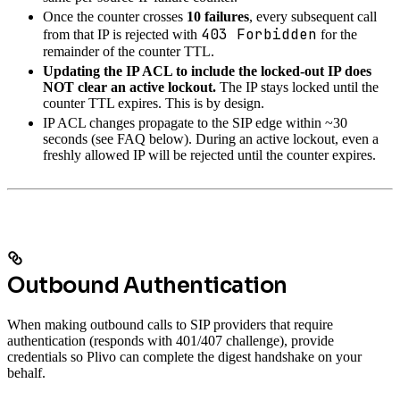
Once the counter crosses
10 failures
, every subsequent call
403 Forbidden
from that IP is rejected with
for the
remainder of the counter TTL.
Updating the IP ACL to include the locked-out IP does
NOT clear an active lockout.
The IP stays locked until the
counter TTL expires. This is by design.
IP ACL changes propagate to the SIP edge within ~30
seconds (see FAQ below). During an active lockout, even a
freshly allowed IP will be rejected until the counter expires.
Outbound Authentication
When making outbound calls to SIP providers that require
authentication (responds with 401/407 challenge), provide
credentials so Plivo can complete the digest handshake on your
behalf.