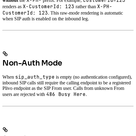
X-PH-
CustomerId=123
without
the
prefix. For example,
X-CustomerId: 123
X-PH-
renders as
rather than
CustomerId: 123
. This raw-mode rendering is automatic
when SIP auth is enabled on the inbound leg.
Non-Auth Mode
sip_auth_type
When
is empty (no authentication configured),
inbound SIP calls still require the calling endpoint to be a registered
Plivo endpoint as the SIP From user. Calls from unknown From
486 Busy Here
users are rejected with
.