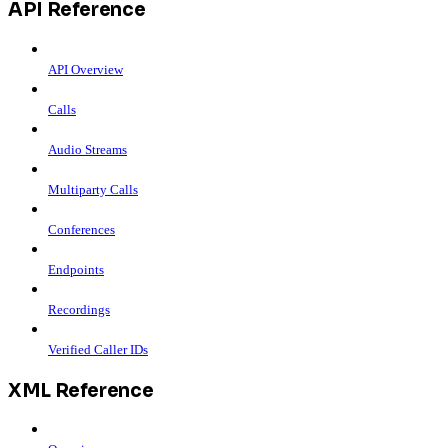
API Reference
API Overview
Calls
Audio Streams
Multiparty Calls
Conferences
Endpoints
Recordings
Verified Caller IDs
XML Reference