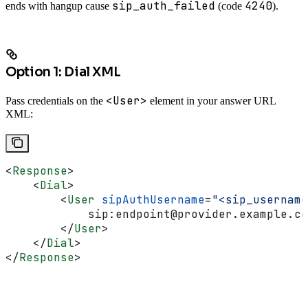
sip_auth_failed
4240
ends with hangup cause
(code
).
Option 1: Dial XML
<User>
Pass credentials on the
element in your answer URL
XML:
<
Response
>
    <
Dial
>
        <
User
 sipAuthUsername
=
"<sip_username
            sip:endpoint@provider.example.co
        </
User
>
    </
Dial
>
</
Response
>