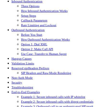
Inbound Authentication
Three Options
How Inbound Authentication Works
Setup Steps
Callback Parameters
Rate Limiting and Lockout
Outbound Authentication
Before You Start
How Outbound Authentication Works
Option 1: Dial XML
Option 2: Make Call API
Use Case: Transfer to Human Agent
Hangup Causes
Validation Limits
Reserved sipHeaders Prefixes
SIP Headers and Raw-Mode Rendering
Non-Auth Mode
Security
Troubleshooting
End-to-End Examples
Example 1: Secure inbound calls with IP whitelist
Example 2: Secure inbound calls with digest credentials
Example 3: Outbound call to an authenticated SIP trunk