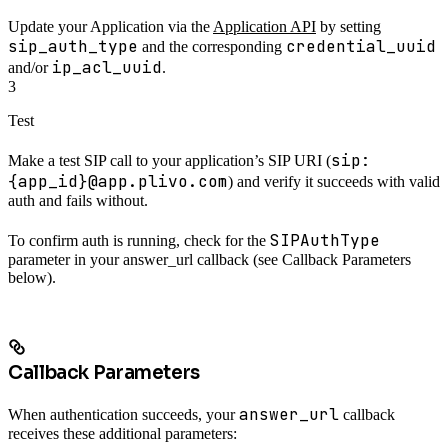
Update your Application via the
Application API
by setting
sip_auth_type
credential_uuid
and the corresponding
ip_acl_uuid
and/or
.
3
Test
sip:
Make a test SIP call to your application’s SIP URI (
{app_id}@app.plivo.com
) and verify it succeeds with valid
auth and fails without.
SIPAuthType
To confirm auth is running, check for the
parameter in your answer_url callback (see Callback Parameters
below).
Callback Parameters
answer_url
When authentication succeeds, your
callback
receives these additional parameters: