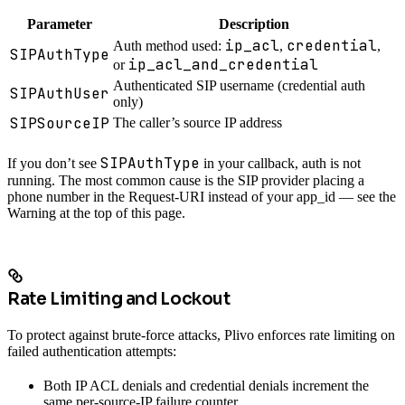
Parameter
Description
ip_acl
credential
Auth method used:
,
,
SIPAuthType
ip_acl_and_credential
or
Authenticated SIP username (credential auth
SIPAuthUser
only)
SIPSourceIP
The caller’s source IP address
SIPAuthType
If you don’t see
in your callback, auth is not
running. The most common cause is the SIP provider placing a
phone number in the Request-URI instead of your app_id — see the
Warning at the top of this page.
Rate Limiting and Lockout
To protect against brute-force attacks, Plivo enforces rate limiting on
failed authentication attempts:
Both IP ACL denials and credential denials increment the
same per-source-IP failure counter.