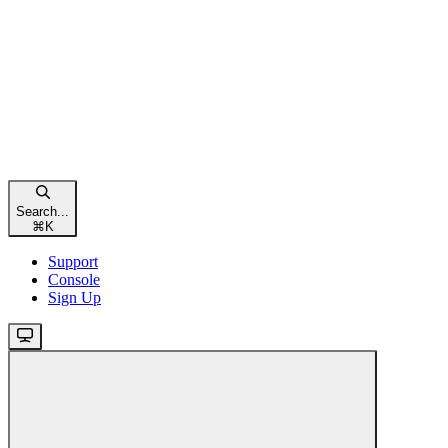
Search...
⌘
K
Support
Console
Sign Up