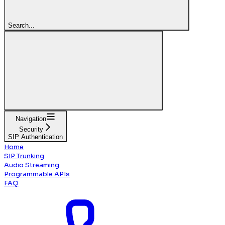
Search...
Navigation
Security
SIP Authentication
Home
SIP Trunking
Audio Streaming
Programmable APIs
FAQ