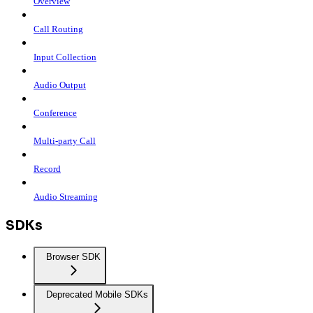
Overview
Call Routing
Input Collection
Audio Output
Conference
Multi-party Call
Record
Audio Streaming
SDKs
Browser SDK
Deprecated Mobile SDKs