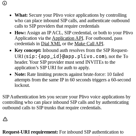
What:
Secure your Plivo voice applications by controlling
who can place inbound SIP calls, and authenticate outbound
calls to SIP providers that require credentials
How:
Assign an IP ACL, SIP credential, or both to your Plivo
Application via the
Application API
. For outbound, pass
credentials in
Dial XML
or the
Make Call API
.
Key concept:
Inbound auth resolves from the SIP Request-
sip:{app_id}@app.plivo.com
URI (
), not the To
header. Your SIP provider must send INVITEs to the
application’s SIP URI for auth to apply.
Note:
Rate limiting protects against brute-force: 10 failed
attempts from the same IP in 60 seconds triggers a 60-second
lockout.
SIP Authentication lets you secure your Plivo voice applications by
controlling who can place inbound SIP calls and by authenticating
outbound calls to SIP trunks that require credentials.
Request-URI requirement:
For inbound SIP authentication to