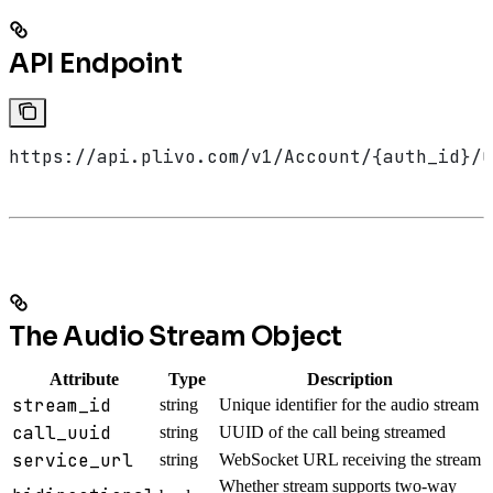
API Endpoint
https://api.plivo.com/v1/Account/{auth_id}/C
The Audio Stream Object
Attribute
Type
Description
stream_id
string
Unique identifier for the audio stream
call_uuid
string
UUID of the call being streamed
service_url
string
WebSocket URL receiving the stream
Whether stream supports two-way