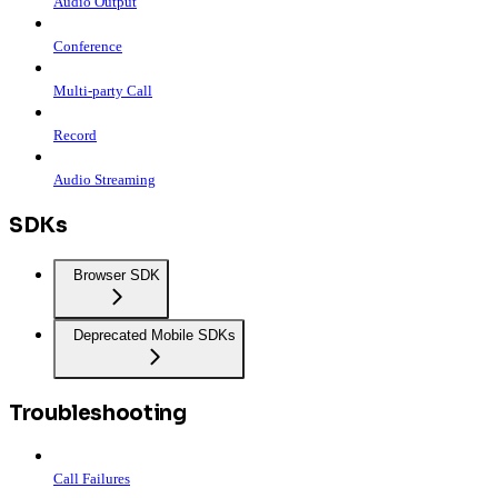
Audio Output
Conference
Multi-party Call
Record
Audio Streaming
SDKs
Browser SDK
Deprecated Mobile SDKs
Troubleshooting
Call Failures