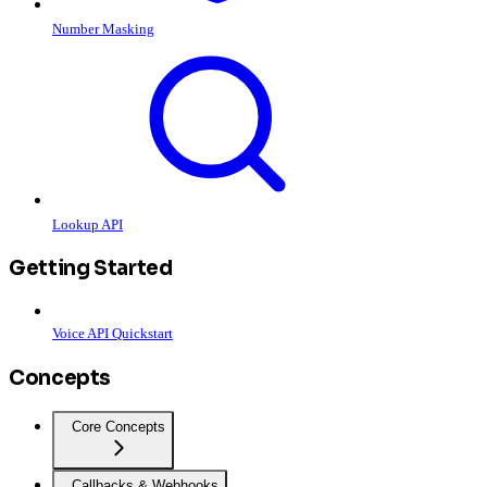
Number Masking
Lookup API
Getting Started
Voice API Quickstart
Concepts
Core Concepts
Callbacks & Webhooks