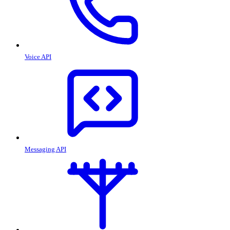
Voice API
Messaging API