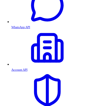
WhatsApp API
Account API