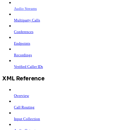
Audio Streams
Multiparty Calls
Conferences
Endpoints
Recordings
Verified Caller IDs
XML Reference
Overview
Call Routing
Input Collection