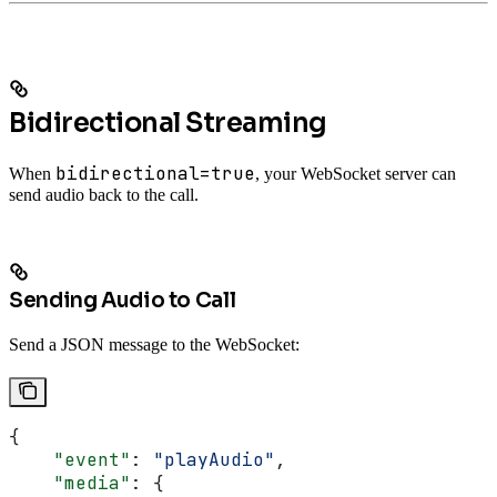
Bidirectional Streaming
bidirectional=true
When
, your WebSocket server can
send audio back to the call.
Sending Audio to Call
Send a JSON message to the WebSocket:
{
    "event"
: 
"playAudio"
,
    "media"
: {