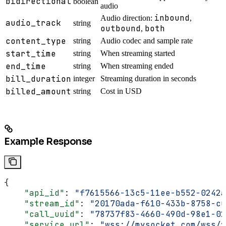
bidirectional
boolean
audio
inbound
Audio direction:
,
audio_track
string
outbound
both
,
content_type
string
Audio codec and sample rate
start_time
string
When streaming started
end_time
string
When streaming ended
bill_duration
integer
Streaming duration in seconds
billed_amount
string
Cost in USD
Example Response
{
    "api_id"
: 
"f7615566-13c5-11ee-b552-0242a
    "stream_id"
: 
"20170ada-f610-433b-8758-c0
    "call_uuid"
: 
"78737f83-4660-490d-98e1-02
    "service_url"
: 
"wss://mysocket.com/wss/v