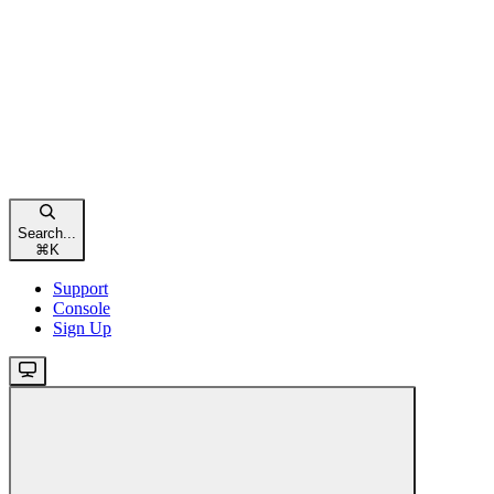
Search...
⌘
K
Support
Console
Sign Up