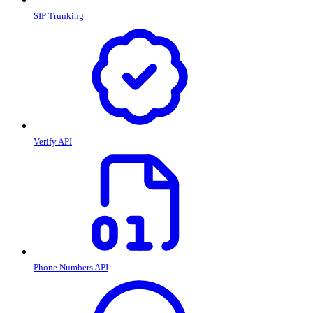
SIP Trunking
Verify API
Phone Numbers API