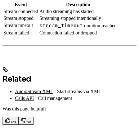
Event
Description
Stream connected
Audio streaming has started
Stream stopped
Streaming stopped intentionally
stream_timeout
Stream timeout
duration reached
Stream failed
Connection failed or dropped
Related
AudioStream XML
- Start streams via XML
Calls API
- Call management
Was this page helpful?
Yes
No