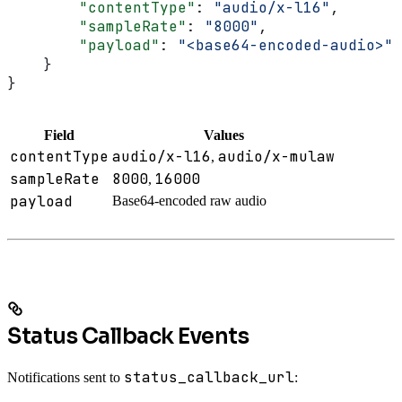
        "contentType"
: 
"audio/x-l16"
,
        "sampleRate"
: 
"8000"
,
        "payload"
: 
"<base64-encoded-audio>"
    }
}
Field
Values
contentType
audio/x-l16
audio/x-mulaw
,
sampleRate
8000
16000
,
payload
Base64-encoded raw audio
Status Callback Events
status_callback_url
Notifications sent to
: