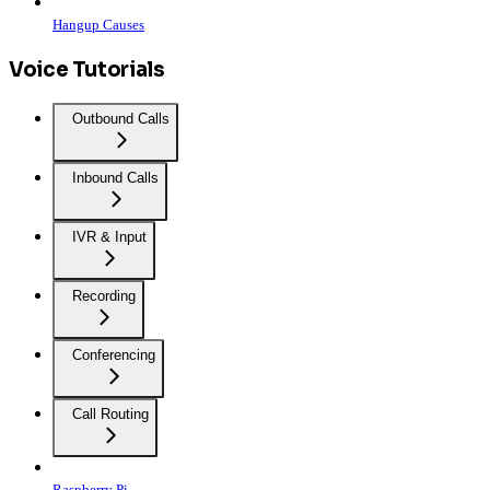
Hangup Causes
Voice Tutorials
Outbound Calls
Inbound Calls
IVR & Input
Recording
Conferencing
Call Routing
Raspberry Pi