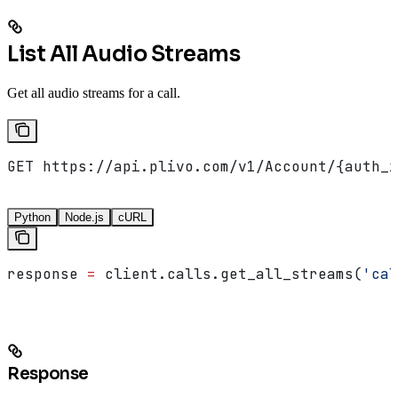
List All Audio Streams
Get all audio streams for a call.
GET https://api.plivo.com/v1/Account/{auth_i
Python
Node.js
cURL
response 
=
 client.calls.get_all_streams(
'cal
Response