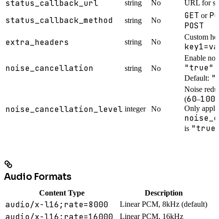
status_callback_url
string
No
URL for st
GET
PO
or
status_callback_method
string
No
POST
Custom hea
extra_headers
string
No
key1=va
Enable nois
"true"
noise_cancellation
o
string
No
"
Default:
Noise reduc
60
100
(
–
)
noise_cancellation_level
Only appli
integer
No
noise_c
"true
is
Audio Formats
Content Type
Description
audio/x-l16;rate=8000
Linear PCM, 8kHz (default)
audio/x-l16;rate=16000
Linear PCM, 16kHz