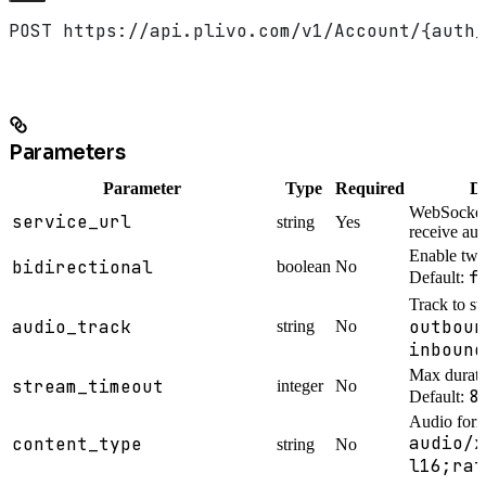
POST https://api.plivo.com/v1/Account/{auth_
Parameters
Parameter
Type
Required
De
WebSocket 
service_url
string
Yes
receive au
Enable two
bidirectional
boolean
No
f
Default:
Track to s
audio_track
outboun
string
No
inbound
Max durati
stream_timeout
integer
No
8
Default:
Audio form
audio/x
content_type
string
No
l16;rat