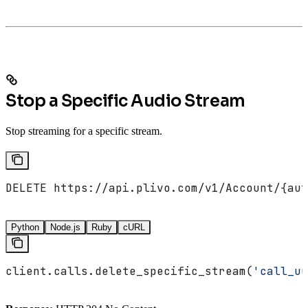
Stop a Specific Audio Stream
Stop streaming for a specific stream.
DELETE https://api.plivo.com/v1/Account/{aut
Python
Node.js
Ruby
cURL
client.calls.delete_specific_stream(
'call_uu