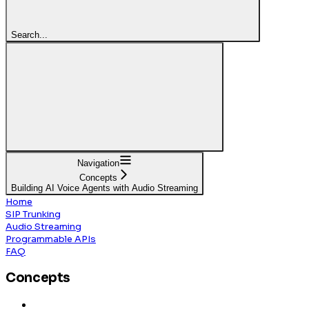
Search...
Navigation
Concepts
Building AI Voice Agents with Audio Streaming
Home
SIP Trunking
Audio Streaming
Programmable APIs
FAQ
Concepts