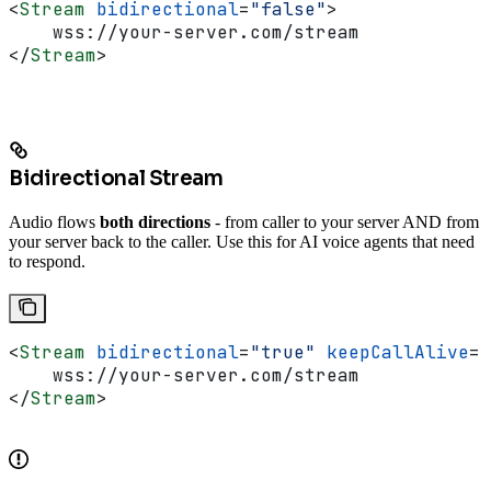
<
Stream
 bidirectional
=
"false"
>
    wss://your-server.com/stream
</
Stream
>
Bidirectional Stream
Audio flows
both directions
- from caller to your server AND from
your server back to the caller. Use this for AI voice agents that need
to respond.
<
Stream
 bidirectional
=
"true"
 keepCallAlive
=
"
    wss://your-server.com/stream
</
Stream
>