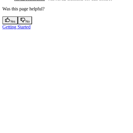
Was this page helpful?
Yes
No
Getting Started