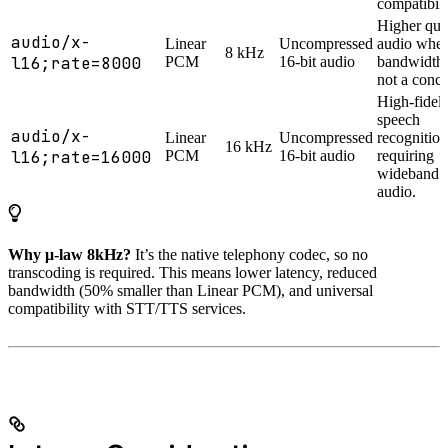
compatibili
Higher qua
audio/x-
Linear
Uncompressed
audio whe
8 kHz
l16;rate=8000
PCM
16-bit audio
bandwidth 
not a conce
High-fideli
speech
audio/x-
Linear
Uncompressed
recognition
16 kHz
l16;rate=16000
PCM
16-bit audio
requiring
wideband
audio.
Why μ-law 8kHz?
It’s the native telephony codec, so no
transcoding is required. This means lower latency, reduced
bandwidth (50% smaller than Linear PCM), and universal
compatibility with STT/TTS services.