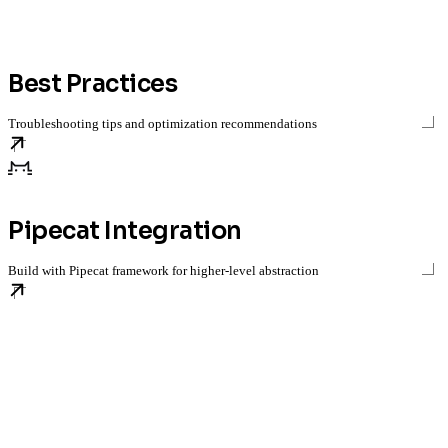
Best Practices
Troubleshooting tips and optimization recommendations
Pipecat Integration
Build with Pipecat framework for higher-level abstraction