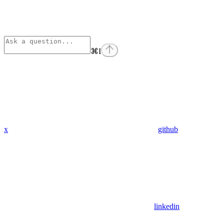
⌘
I
x
github
linkedin