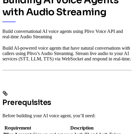
Building AI Voice Agents
with Audio Streaming
Build conversational AI voice agents using Plivo Voice API and
real-time Audio Streaming
Build AI-powered voice agents that have natural conversations with
callers using Plivo’s Audio Streaming. Stream live audio to your AI
services (STT, LLM, TTS) via WebSocket and respond in real-time.
Prerequisites
Before building your AI voice agent, you’ll need:
Requirement
Description