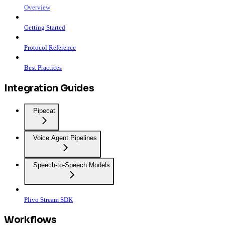
Overview
Getting Started
Protocol Reference
Best Practices
Integration Guides
Pipecat
Voice Agent Pipelines
Speech-to-Speech Models
Plivo Stream SDK
Workflows