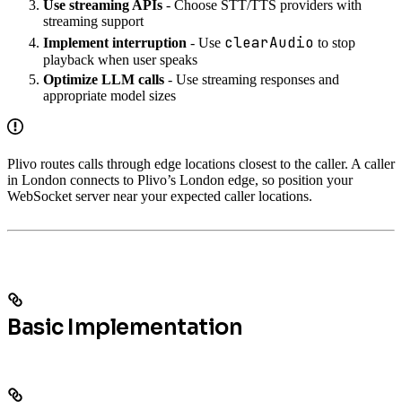
Use streaming APIs
- Choose STT/TTS providers with
streaming support
clearAudio
Implement interruption
- Use
to stop
playback when user speaks
Optimize LLM calls
- Use streaming responses and
appropriate model sizes
Plivo routes calls through edge locations closest to the caller. A caller
in London connects to Plivo’s London edge, so position your
WebSocket server near your expected caller locations.
Basic Implementation