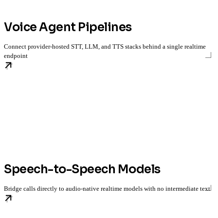
Voice Agent Pipelines
Connect provider-hosted STT, LLM, and TTS stacks behind a single realtime
endpoint
Speech-to-Speech Models
Bridge calls directly to audio-native realtime models with no intermediate text