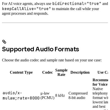
bidirectional="true"
For AI voice agents, always use
and
keepCallAlive="true"
to maintain the call while your
agent processes and responds.
Supported Audio Formats
Choose the audio codec and sample rate based on your use case:
Sample
Content Type
Codec
Description
Use Ca
Rate
Recomme
for Voice 
Native
audio/x-
μ-law
Compressed
telephony
8 kHz
mulaw;rate=8000
(PCMU)
8-bit audio
format wit
lowest late
and best