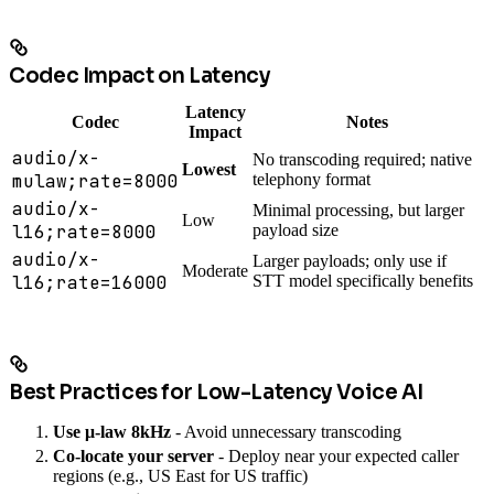
Codec Impact on Latency
Latency
Codec
Notes
Impact
audio/x-
No transcoding required; native
Lowest
mulaw;rate=8000
telephony format
audio/x-
Minimal processing, but larger
Low
l16;rate=8000
payload size
audio/x-
Larger payloads; only use if
Moderate
l16;rate=16000
STT model specifically benefits
Best Practices for Low-Latency Voice AI
Use μ-law 8kHz
- Avoid unnecessary transcoding
Co-locate your server
- Deploy near your expected caller
regions (e.g., US East for US traffic)