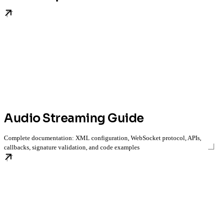
Audio Streaming Guide
Complete documentation: XML configuration, WebSocket protocol, APIs,
callbacks, signature validation, and code examples