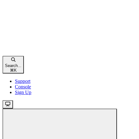
Search...
⌘
K
Support
Console
Sign Up