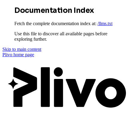
Documentation Index
Fetch the complete documentation index at:
/llms.txt
Use this file to discover all available pages before
exploring further.
Skip to main content
Plivo
home page