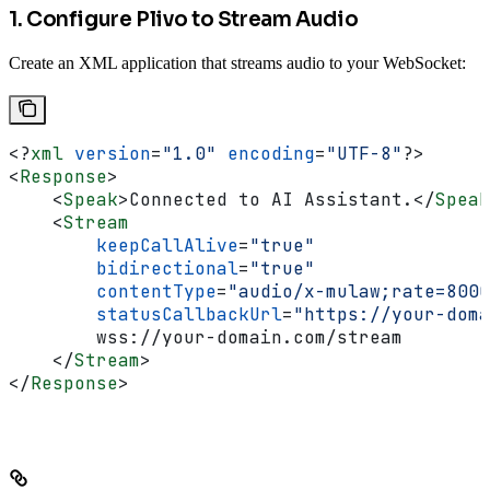
1. Configure Plivo to Stream Audio
Create an XML application that streams audio to your WebSocket:
<?
xml
 version
=
"1.0"
 encoding
=
"UTF-8"
?>
<
Response
>
    <
Speak
>
Connected to AI Assistant.
</
Speak
    <
Stream
        keepCallAlive
=
"true"
        bidirectional
=
"true"
        contentType
=
"audio/x-mulaw;rate=8000
        statusCallbackUrl
=
"https://your-doma
        wss://your-domain.com/stream
    </
Stream
>
</
Response
>