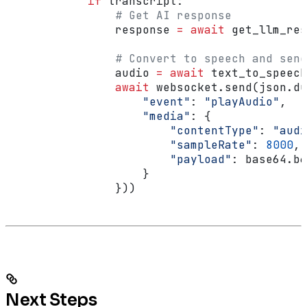
            if
 transcript:
                # Get AI response
                response 
=
 await
 get_llm_res
                # Convert to speech and send
                audio 
=
 await
 text_to_speech
                await
 websocket.send(json.du
                    "event"
: 
"playAudio"
,
                    "media"
: {
                        "contentType"
: 
"audi
                        "sampleRate"
: 
8000
,
                        "payload"
: base64.b6
                    }
                }))
Next Steps