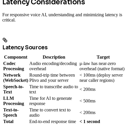
Latency Considerations
For responsive voice AI, understanding and minimizing latency is
critical.
Latency Sources
Component
Description
Target
Codec
Audio encoding/decoding
μ-law has near-zero
Processing
overhead
overhead (native format)
Network
Round-trip time between
< 100ms (deploy server
(WebSocket)
Plivo and your server
near caller regions)
Speech-to-
Time to transcribe audio to
< 200ms
Text
text
LLM
Time for AI to generate
< 500ms
Processing
response
Text-to-
Time to convert text to
< 200ms
Speech
audio
Total
End-to-end response time
< 1 second