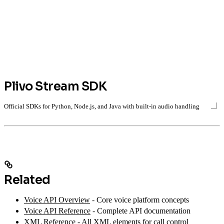
Plivo Stream SDK
Official SDKs for Python, Node.js, and Java with built-in audio handling
Related
Voice API Overview
- Core voice platform concepts
Voice API Reference
- Complete API documentation
XML Reference
- All XML elements for call control