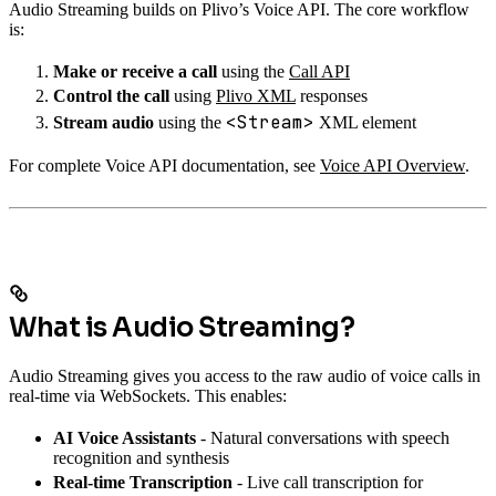
Audio Streaming builds on Plivo’s Voice API. The core workflow
is:
Make or receive a call
using the
Call API
Control the call
using
Plivo XML
responses
<Stream>
Stream audio
using the
XML element
For complete Voice API documentation, see
Voice API Overview
.
What is Audio Streaming?
Audio Streaming gives you access to the raw audio of voice calls in
real-time via WebSockets. This enables:
AI Voice Assistants
- Natural conversations with speech
recognition and synthesis
Real-time Transcription
- Live call transcription for