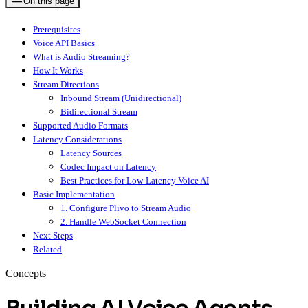
On this page
Prerequisites
Voice API Basics
What is Audio Streaming?
How It Works
Stream Directions
Inbound Stream (Unidirectional)
Bidirectional Stream
Supported Audio Formats
Latency Considerations
Latency Sources
Codec Impact on Latency
Best Practices for Low-Latency Voice AI
Basic Implementation
1. Configure Plivo to Stream Audio
2. Handle WebSocket Connection
Next Steps
Related
Concepts