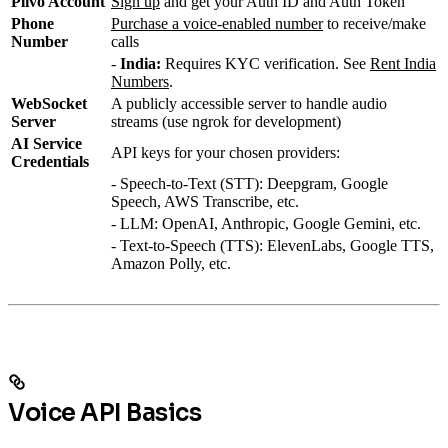
Plivo Account
Sign up
and get your Auth ID and Auth Token
Phone
Purchase a voice-enabled number
to receive/make
Number
calls
-
India:
Requires KYC verification. See
Rent India
Numbers
.
WebSocket
A publicly accessible server to handle audio
Server
streams (use ngrok for development)
AI Service
API keys for your chosen providers:
Credentials
- Speech-to-Text (STT): Deepgram, Google
Speech, AWS Transcribe, etc.
- LLM: OpenAI, Anthropic, Google Gemini, etc.
- Text-to-Speech (TTS): ElevenLabs, Google TTS,
Amazon Polly, etc.
Voice API Basics