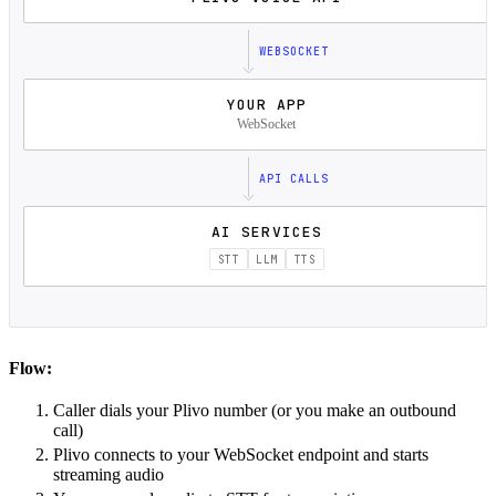
WEBSOCKET
YOUR APP
WebSocket
API CALLS
AI SERVICES
STT
LLM
TTS
Flow:
Caller dials your Plivo number (or you make an outbound
call)
Plivo connects to your WebSocket endpoint and starts
streaming audio