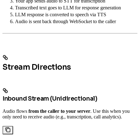
Your app sends audio to STT for transcription
Transcribed text goes to LLM for response generation
LLM response is converted to speech via TTS
Audio is sent back through WebSocket to the caller
Stream Directions
Inbound Stream (Unidirectional)
Audio flows
from the caller to your server
. Use this when you
only need to receive audio (e.g., transcription, call analytics).