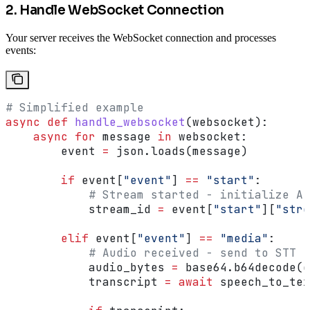
2. Handle WebSocket Connection
Your server receives the WebSocket connection and processes
events:
# Simplified example
async
 def
 handle_websocket
(
websocket
):
    async
 for
 message 
in
 websocket:
        event 
=
 json.loads(message)
        if
 event[
"event"
] 
==
 "start"
:
            # Stream started - initialize AI
            stream_id 
=
 event[
"start"
][
"stre
        elif
 event[
"event"
] 
==
 "media"
:
            # Audio received - send to STT
            audio_bytes 
=
 base64.b64decode(e
            transcript 
=
 await
 speech_to_tex