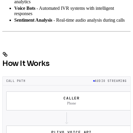
analytics
Voice Bots
- Automated IVR systems with intelligent
responses
Sentiment Analysis
- Real-time audio analysis during calls
How It Works
CALL PATH
AUDIO STREAMING
CALLER
Phone
PLIVO VOICE API