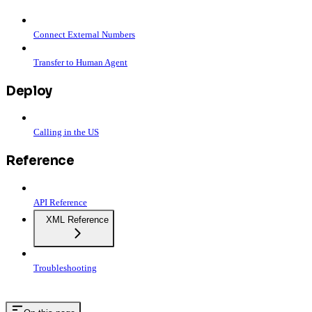
Connect External Numbers
Transfer to Human Agent
Deploy
Calling in the US
Reference
API Reference
XML Reference
Troubleshooting