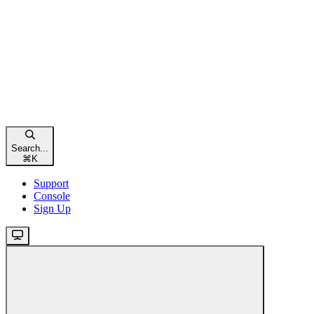
Search...
⌘
K
Support
Console
Sign Up