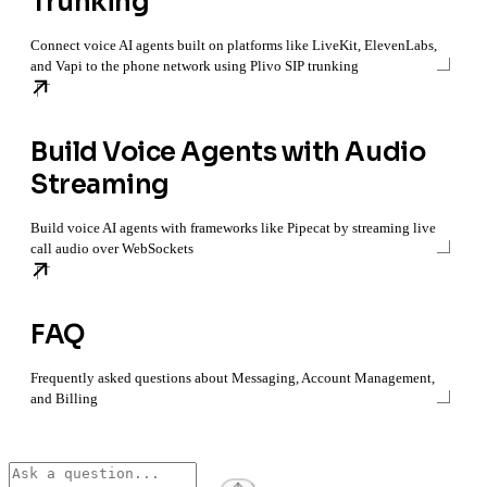
Trunking
Connect voice AI agents built on platforms like LiveKit, ElevenLabs,
and Vapi to the phone network using Plivo SIP trunking
Build Voice Agents with Audio
Streaming
Build voice AI agents with frameworks like Pipecat by streaming live
call audio over WebSockets
FAQ
Frequently asked questions about Messaging, Account Management,
and Billing