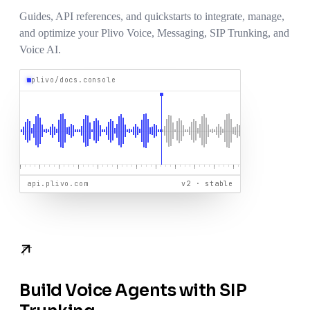
Guides, API references, and quickstarts to integrate, manage,
and optimize your Plivo Voice, Messaging, SIP Trunking, and
Voice AI.
plivo/docs.console
api.plivo.com
v2 · stable
Build Voice Agents with SIP