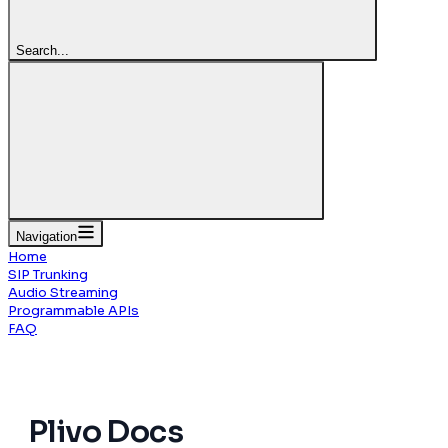
Search...
Navigation
Home
SIP Trunking
Audio Streaming
Programmable APIs
FAQ
Plivo
Docs