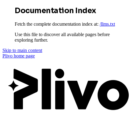
Documentation Index
Fetch the complete documentation index at:
/llms.txt
Use this file to discover all available pages before
exploring further.
Skip to main content
Plivo
home page