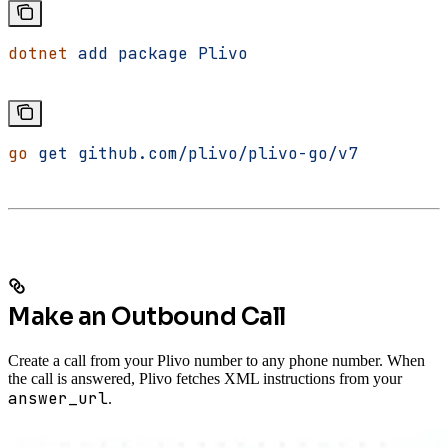
dotnet
 add
 package
 Plivo
go
 get
 github.com/plivo/plivo-go/v7
Make an Outbound Call
Create a call from your Plivo number to any phone number. When
the call is answered, Plivo fetches XML instructions from your
answer_url
.