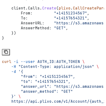
    client
.
Calls
.
Create
(
plivo
.
CallCreatePara
        From
:         
"+14151234567"
,
        To
:           
"+14157654321"
,
        AnswerURL
:    
"https://s3.amazonaws.
        AnswerMethod
: 
"GET"
,
    })
}
curl
 -i
 --user
 AUTH_ID:AUTH_TOKEN
 \
    -H
 "Content-Type: application/json"
 \
    -d
 '{
        "from": "+14151234567",
        "to": "+14157654321",
        "answer_url": "https://s3.amazonaws.
        "answer_method": "GET"
    }'
 \
    https://api.plivo.com/v1/Account/{auth_i