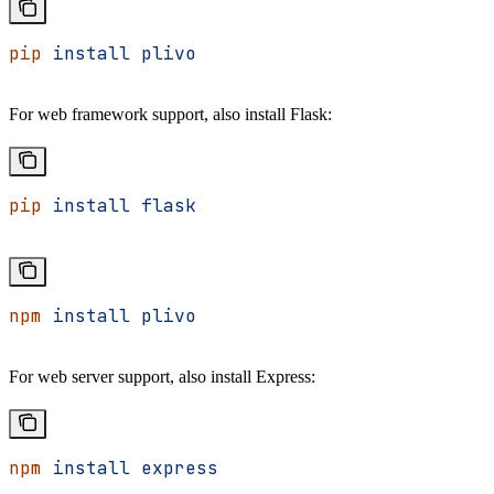
pip
 install
 plivo
For web framework support, also install Flask:
pip
 install
 flask
npm
 install
 plivo
For web server support, also install Express:
npm
 install
 express