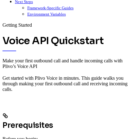
Next Steps
Framework-Specific Guides
Environment Variables
Getting Started
Voice API Quickstart
Make your first outbound call and handle incoming calls with
Plivo’s Voice API
Get started with Plivo Voice in minutes. This guide walks you
through making your first outbound call and receiving incoming
calls.
Prerequisites
Before you begin: