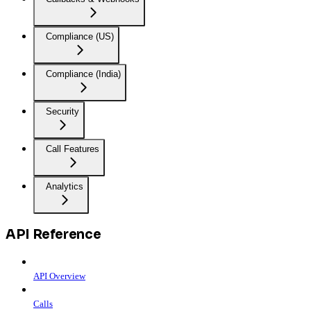
Compliance (US)
Compliance (India)
Security
Call Features
Analytics
API Reference
API Overview
Calls