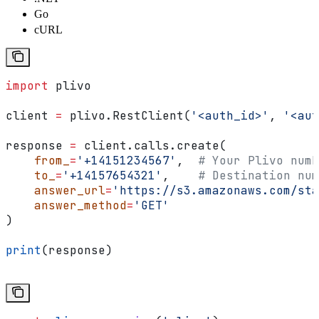
Go
cURL
import
 plivo
client 
=
 plivo.RestClient(
'<auth_id>'
, 
'<aut
response 
=
 client.calls.create(
    from_
=
'+14151234567'
,  
# Your Plivo numb
    to_
=
'+14157654321'
,    
# Destination num
    answer_url
=
'https://s3.amazonaws.com/sta
    answer_method
=
'GET'
)
print
(response)