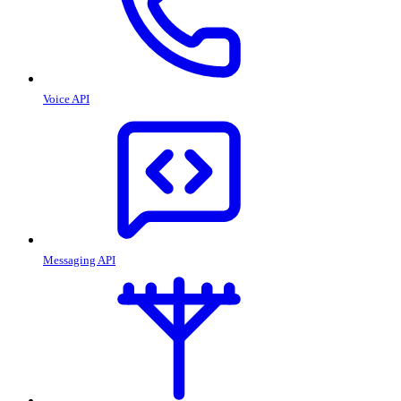
Voice API
Messaging API