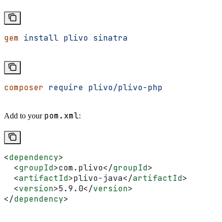
gem
 install
 plivo
 sinatra
composer
 require
 plivo/plivo-php
pom.xml
Add to your
:
<
dependency
>
  <
groupId
>
com.plivo
</
groupId
>
  <
artifactId
>
plivo-java
</
artifactId
>
  <
version
>
5.9.0
</
version
>
</
dependency
>