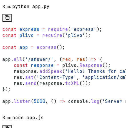
python app.py
Run:
const
 express
 =
 require
(
'express'
);
const
 plivo
 =
 require
(
'plivo'
);
const
 app
 =
 express
();
app
.
all
(
'/answer/'
, (
req
, 
res
) 
=>
 {
    const
 response
 =
 plivo
.
Response
();
    response
.
addSpeak
(
'Hello! Thanks for cal
    res
.
set
(
'Content-Type'
, 
'application/xml
    res
.
send
(
response
.
toXML
());
});
app
.
listen
(
5000
, () 
=>
 console
.
log
(
'Server r
node app.js
Run: