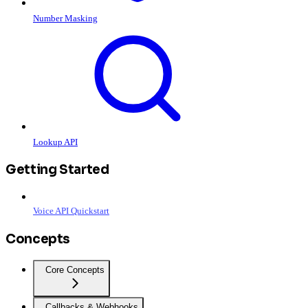
Number Masking
Lookup API
Getting Started
Voice API Quickstart
Concepts
Core Concepts
Callbacks & Webhooks