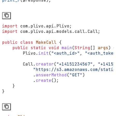
print_r
(
$response
);
import
 com.plivo.api.Plivo;
import
 com.plivo.api.models.call.Call;
public
 class
 MakeCall
 {
    public
 static
 void
 main
(
String
[] 
args
) {
        Plivo
.
init
(
"<auth_id>"
, 
"<auth_token
        Call
.
creator
(
"+14151234567"
, 
"+14157
            "https://s3.amazonaws.com/static
            .
answerMethod
(
"GET"
)
            .
create
();
    }
}