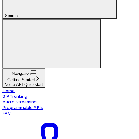
Search...
Navigation
Getting Started
Voice API Quickstart
Home
SIP Trunking
Audio Streaming
Programmable APIs
FAQ