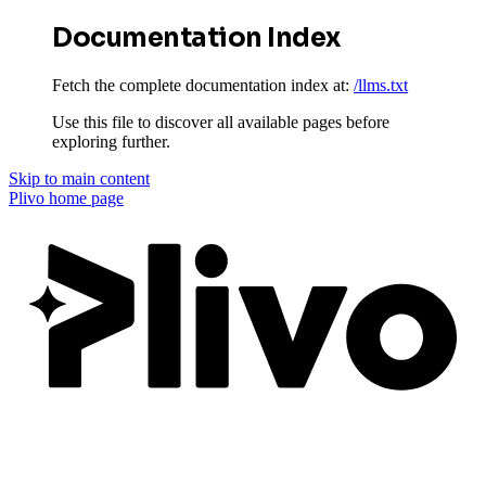
Documentation Index
Fetch the complete documentation index at:
/llms.txt
Use this file to discover all available pages before
exploring further.
Skip to main content
Plivo
home page