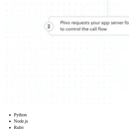
Python
Node.js
Ruby