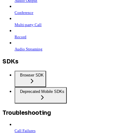
Audio Output
Conference
Multi-party Call
Record
Audio Streaming
SDKs
Browser SDK
Deprecated Mobile SDKs
Troubleshooting
Call Failures