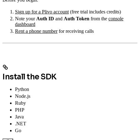
Sign up for a Plivo account
(free trial includes credits)
Note your
Auth ID
and
Auth Token
from the
console
dashboard
Rent a phone number
for receiving calls
Install the SDK
Python
Node.js
Ruby
PHP
Java
.NET
Go