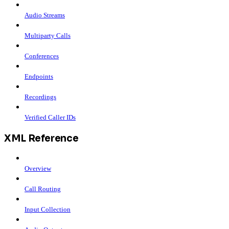
Audio Streams
Multiparty Calls
Conferences
Endpoints
Recordings
Verified Caller IDs
XML Reference
Overview
Call Routing
Input Collection