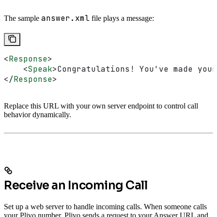
answer.xml
The sample
file plays a message:
<
Response
>
    <
Speak
>
Congratulations! You've made your
</
Response
>
Replace this URL with your own server endpoint to control call
behavior dynamically.
Receive an Incoming Call
Set up a web server to handle incoming calls. When someone calls
your Plivo number, Plivo sends a request to your Answer URL and