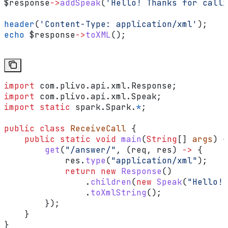
$response
->
addSpeak
(
'Hello! Thanks for calli
header
(
'Content-Type: application/xml'
);
echo
 $response
->
toXML
();
import
 com.plivo.api.xml.Response;
import
 com.plivo.api.xml.Speak;
import
 static
 spark.Spark.
*
;
public
 class
 ReceiveCall
 {
    public
 static
 void
 main
(
String
[] 
args
) {
        get
(
"/answer/"
, (req, res) 
->
 {
            res
.
type
(
"application/xml"
);
            return
 new
 Response
()
                .
children
(
new
 Speak
(
"Hello! 
                .
toXmlString
();
        });
    }
}