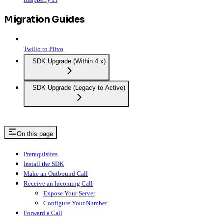
Migration Guides
Twilio to Plivo
SDK Upgrade (Within 4.x)
SDK Upgrade (Legacy to Active)
On this page
Prerequisites
Install the SDK
Make an Outbound Call
Receive an Incoming Call
Expose Your Server
Configure Your Number
Forward a Call