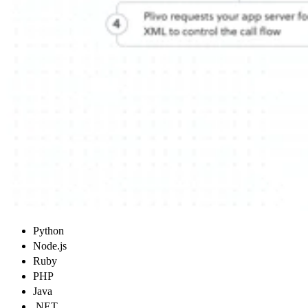
Python
Node.js
Ruby
PHP
Java
.NET