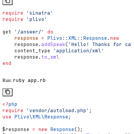
require
 'sinatra'
require
 'plivo'
get 
'/answer/'
 do
    response
 =
 Plivo
::
XML
::
Response
.
new
    response.
addSpeak
(
'Hello! Thanks for cal
    content_type 
'application/xml'
    response.
to_xml
end
ruby app.rb
Run:
<?
php
require
 'vendor/autoload.php'
;
use
 Plivo\XML\
Response
;
$response
 =
 new
 Response
();