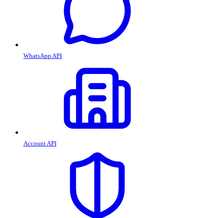
WhatsApp API
Account API