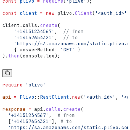
const
 plivo
 =
 require
(
'plivo'
);
const
 client
 =
 new
 plivo
.
Client
(
'<auth_id>'
,
client
.
calls
.
create
(
    '+14151234567'
,  
// from
    '+14157654321'
,  
// to
    'https://s3.amazonaws.com/static.plivo.c
    { 
answerMethod:
 'GET'
 }
).
then
(
console
.
log
);
require
 'plivo'
api
 =
 Plivo
::
RestClient
.
new
(
'<auth_id>'
, 
'<a
response
 =
 api.
calls
.
create
(
  '+14151234567'
,  
# from
  [
'+14157654321'
], 
# to
  'https://s3.amazonaws.com/static.plivo.com