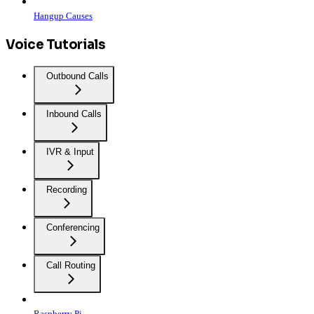
Hangup Causes
Voice Tutorials
Outbound Calls
Inbound Calls
IVR & Input
Recording
Conferencing
Call Routing
Raspberry Pi