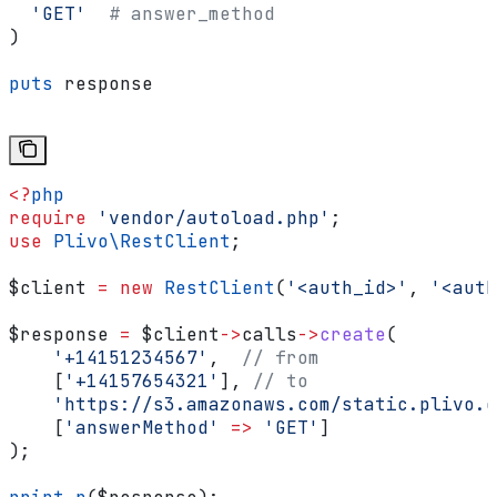
  'GET'
  # answer_method
)
puts
 response
<?
php
require
 'vendor/autoload.php'
;
use
 Plivo\
RestClient
;
$client
 =
 new
 RestClient
(
'<auth_id>'
, 
'<auth
$response
 =
 $client
->
calls
->
create
(
    '+14151234567'
,  
// from
    [
'+14157654321'
], 
// to
    'https://s3.amazonaws.com/static.plivo.c
    [
'answerMethod'
 =>
 'GET'
]
);