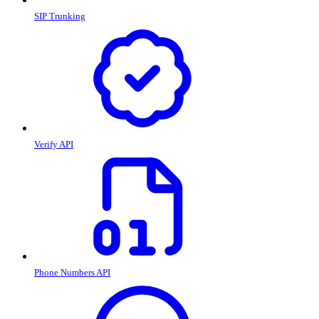
SIP Trunking
Verify API
Phone Numbers API