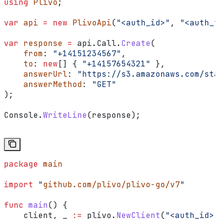
using
 Plivo
;
var
 api
 =
 new
 PlivoApi
(
"<auth_id>"
, 
"<auth_t
var
 response
 =
 api
.
Call
.
Create
(
    from
: 
"+14151234567"
,
    to
: 
new
[] { 
"+14157654321"
 },
    answerUrl
: 
"https://s3.amazonaws.com/sta
    answerMethod
: 
"GET"
);
Console
.
WriteLine
(
response
);
package
 main
import
 "
github.com/plivo/plivo-go/v7
"
func
 main
() {
    client
, 
_
 :=
 plivo
.
NewClient
(
"<auth_id>"