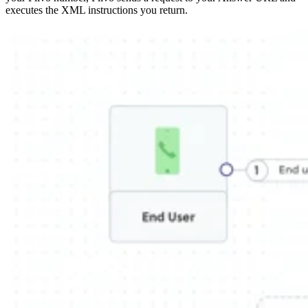
executes the XML instructions you return.