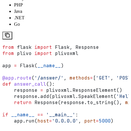
PHP
Java
.NET
Go
from
 flask 
import
 Flask, Response
from
 plivo 
import
 plivoxml
app 
=
 Flask(
__name__
)
@app.route
(
'/answer/'
, 
methods
=
[
'GET'
, 
'POST
def
 answer_call
():
    response 
=
 plivoxml.ResponseElement()
    response.add(plivoxml.SpeakElement(
'Hell
    return
 Response(response.to_string(), 
mi
if
 __name__
 ==
 '__main__'
:
    app.run(
host
=
'0.0.0.0'
, 
port
=
5000
)