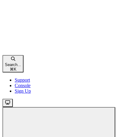
Search...
⌘
K
Support
Console
Sign Up