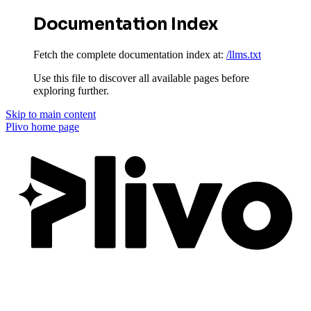
Documentation Index
Fetch the complete documentation index at:
/llms.txt
Use this file to discover all available pages before
exploring further.
Skip to main content
Plivo
home page