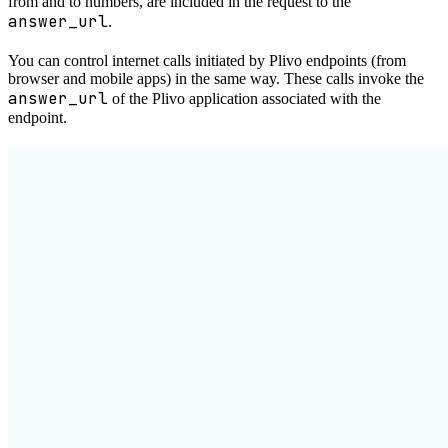
from and to numbers, are included in the request to the
answer_url
.
You can control internet calls initiated by Plivo endpoints (from
browser and mobile apps) in the same way. These calls invoke the
answer_url
of the Plivo application associated with the
endpoint.