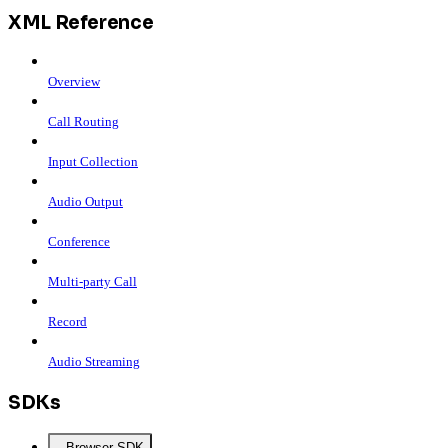
XML Reference
Overview
Call Routing
Input Collection
Audio Output
Conference
Multi-party Call
Record
Audio Streaming
SDKs
Browser SDK