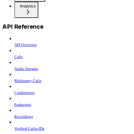
Analytics
API Reference
API Overview
Calls
Audio Streams
Multiparty Calls
Conferences
Endpoints
Recordings
Verified Caller IDs