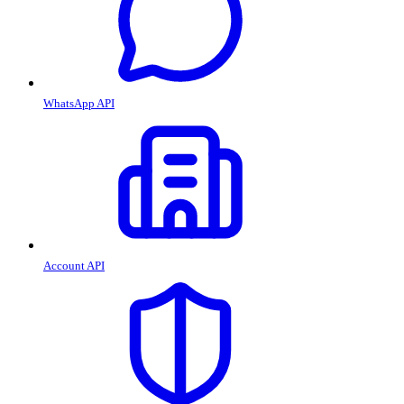
WhatsApp API
Account API