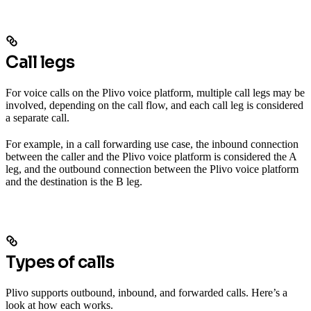
Call legs
For voice calls on the Plivo voice platform, multiple call legs may be
involved, depending on the call flow, and each call leg is considered
a separate call.
For example, in a call forwarding use case, the inbound connection
between the caller and the Plivo voice platform is considered the A
leg, and the outbound connection between the Plivo voice platform
and the destination is the B leg.
Types of calls
Plivo supports outbound, inbound, and forwarded calls. Here’s a
look at how each works.