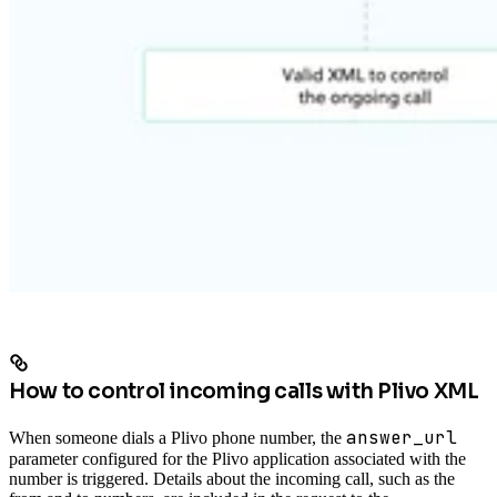
How to control incoming calls with Plivo XML
answer_url
When someone dials a Plivo phone number, the
parameter configured for the Plivo application associated with the
number is triggered. Details about the incoming call, such as the