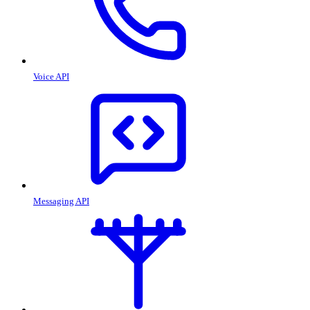
Voice API
Messaging API