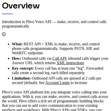
Overview
Introduction to Plivo Voice API — make, receive, and control calls
programmatically
What:
REST API + XML to make, receive, and control
phone calls programmatically. Supports PSTN, SIP, and
WebRTC endpoints
How:
Outbound calls via
Call API
; inbound calls trigger your
Answer URL which returns
XML instructions
Key concept:
Every call has at least one “leg”. Forwarded
calls create a second leg, each billed separately
Limitation:
Outbound API calls are queued at 2 calls per
second (default). See
Account Limits
to increase
Plivo’s voice API platform lets you integrate voice calling into your
applications. With it, you can make, receive, and control calls across
the world. Plivo offers a rich set of programmatic building blocks
that you can use to add voice communication to your existing
products and workflows. With Plivo’s APIs and SDKs, you can: