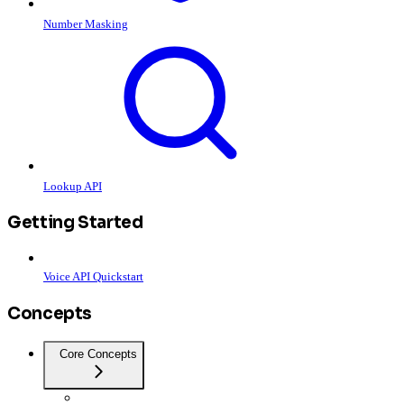
Number Masking
Lookup API
Getting Started
Voice API Quickstart
Concepts
Core Concepts