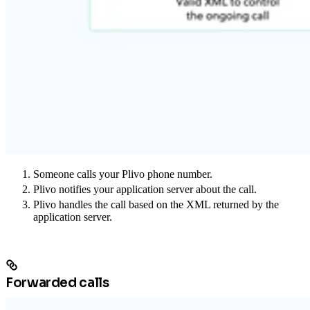
Someone calls your Plivo phone number.
Plivo notifies your application server about the call.
Plivo handles the call based on the XML returned by the
application server.
Forwarded calls