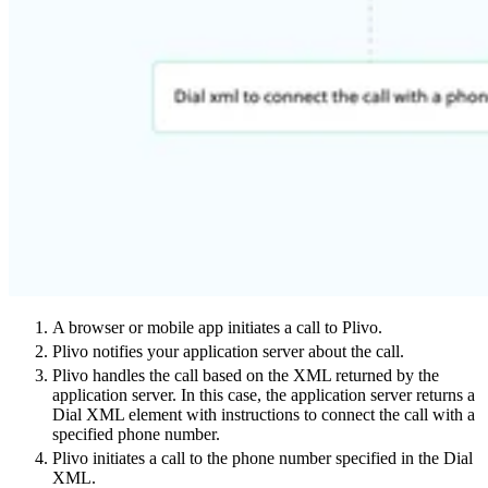
A browser or mobile app initiates a call to Plivo.
Plivo notifies your application server about the call.
Plivo handles the call based on the XML returned by the
application server. In this case, the application server returns a
Dial XML element with instructions to connect the call with a
specified phone number.
Plivo initiates a call to the phone number specified in the Dial
XML.