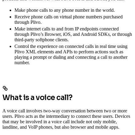
Make phone calls to any phone number in the world.
Receive phone calls on virtual phone numbers purchased
through Plivo.
Make internet calls to and from IP endpoints connected
through Plivo’s Browser, iOS, and Android SDKs, or through
third-party softphone clients.
Control the experience on connected calls in real time using
Plivo XML elements and APIs to perform actions such as
playing a prompt or dialing and connecting a call to another
number.
What is a voice call?
A voice call involves two-way conversation between two or more
users. Plivo acts as the intermediary to connect these users. Devices
that may be involved in a voice call include not only mobile,
landline, and VoIP phones, but also browser and mobile apps.