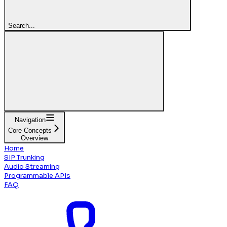
Search...
Navigation
Core Concepts
Overview
Home
SIP Trunking
Audio Streaming
Programmable APIs
FAQ