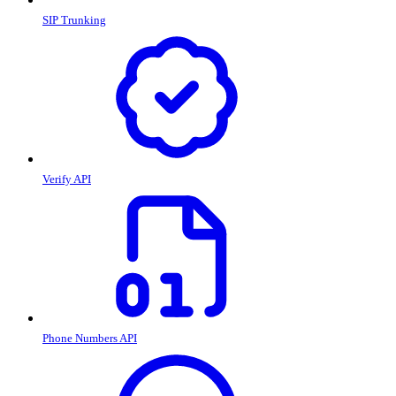
SIP Trunking
Verify API
Phone Numbers API