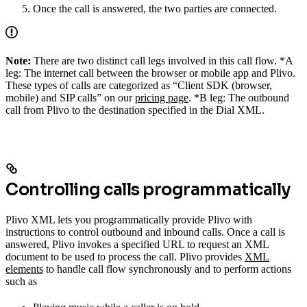
Once the call is answered, the two parties are connected.
Note:
There are two distinct call legs involved in this call flow. *A
leg: The internet call between the browser or mobile app and Plivo.
These types of calls are categorized as “Client SDK (browser,
mobile) and SIP calls” on our
pricing page
. *B leg: The outbound
call from Plivo to the destination specified in the Dial XML.
Controlling calls programmatically
Plivo XML lets you programmatically provide Plivo with
instructions to control outbound and inbound calls. Once a call is
answered, Plivo invokes a specified URL to request an XML
document to be used to process the call. Plivo provides
XML
elements
to handle call flow synchronously and to perform actions
such as