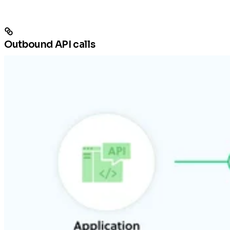
Outbound API calls