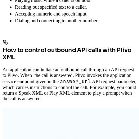
Playing music while a caller is on hold.
Reading out specified text to a caller.
Accepting numeric and speech input.
Dialing and connecting to another number.
How to control outbound API calls with Plivo
XML
An application can initiate an outbound call through an API request
to Plivo. When the call is answered, Plivo invokes the application
answer_url
service endpoint given in the
API request parameter,
which carries instructions to control the call. For example, you could
return a
Speak XML
or
Play XML
element to play a prompt when
the call is answered.