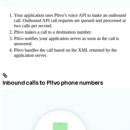
Your application uses Plivo’s voice API to make an outbound
call. Outbound API call requests are queued and processed at
two calls per second.
Plivo makes a call to a destination number.
Plivo notifies your application server as soon as the call is
answered.
Plivo handles the call based on the XML returned by the
application server.
Inbound calls to Plivo phone numbers