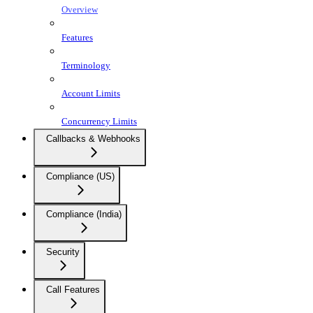
Overview
Features
Terminology
Account Limits
Concurrency Limits
Callbacks & Webhooks
Compliance (US)
Compliance (India)
Security
Call Features