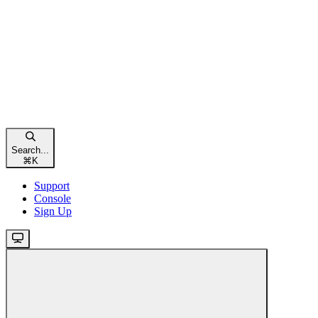
Search...
⌘
K
Support
Console
Sign Up