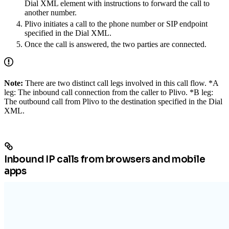
Dial XML element with instructions to forward the call to
another number.
Plivo initiates a call to the phone number or SIP endpoint
specified in the Dial XML.
Once the call is answered, the two parties are connected.
Note:
There are two distinct call legs involved in this call flow. *A
leg: The inbound call connection from the caller to Plivo. *B leg:
The outbound call from Plivo to the destination specified in the Dial
XML.
Inbound IP calls from browsers and mobile
apps