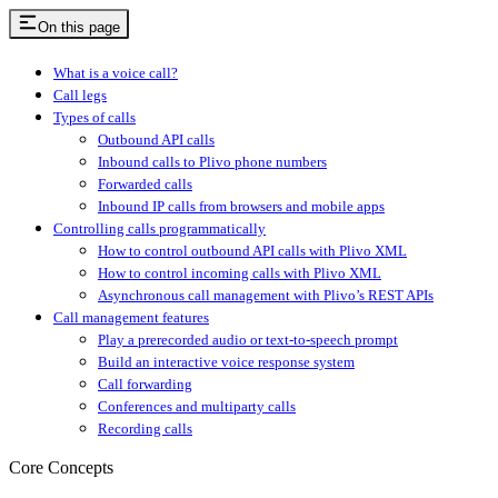
On this page
What is a voice call?
Call legs
Types of calls
Outbound API calls
Inbound calls to Plivo phone numbers
Forwarded calls
Inbound IP calls from browsers and mobile apps
Controlling calls programmatically
How to control outbound API calls with Plivo XML
How to control incoming calls with Plivo XML
Asynchronous call management with Plivo’s REST APIs
Call management features
Play a prerecorded audio or text-to-speech prompt
Build an interactive voice response system
Call forwarding
Conferences and multiparty calls
Recording calls
Core Concepts