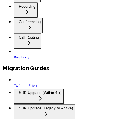
Recording
Conferencing
Call Routing
Raspberry Pi
Migration Guides
Twilio to Plivo
SDK Upgrade (Within 4.x)
SDK Upgrade (Legacy to Active)