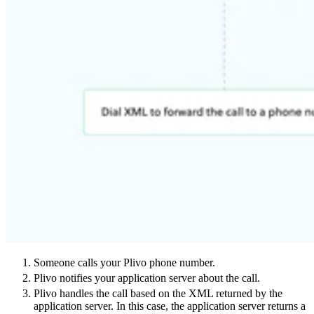
Someone calls your Plivo phone number.
Plivo notifies your application server about the call.
Plivo handles the call based on the XML returned by the
application server. In this case, the application server returns a