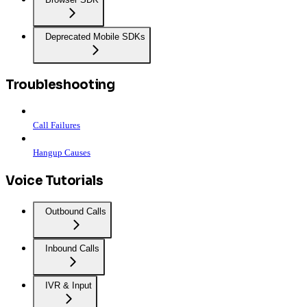
Deprecated Mobile SDKs
Troubleshooting
Call Failures
Hangup Causes
Voice Tutorials
Outbound Calls
Inbound Calls
IVR & Input