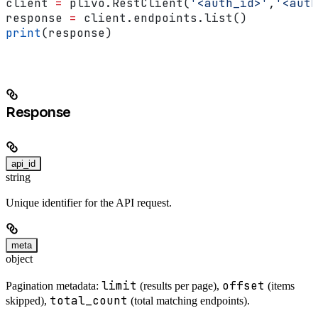
client 
=
 plivo.RestClient(
'<auth_id>'
,
'<auth
response 
=
 client.endpoints.list()
print
(response)
Response
api_id
string
Unique identifier for the API request.
meta
object
limit
offset
Pagination metadata:
(results per page),
(items
total_count
skipped),
(total matching endpoints).