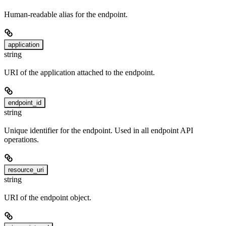
Human-readable alias for the endpoint.
application
string
URI of the application attached to the endpoint.
endpoint_id
string
Unique identifier for the endpoint. Used in all endpoint API
operations.
resource_uri
string
URI of the endpoint object.