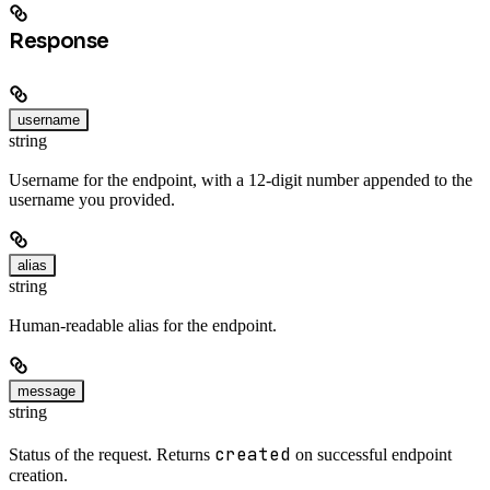
Response
username
string
Username for the endpoint, with a 12-digit number appended to the
username you provided.
alias
string
Human-readable alias for the endpoint.
message
string
created
Status of the request. Returns
on successful endpoint
creation.