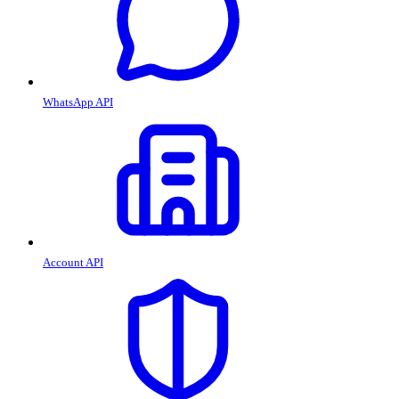
WhatsApp API
Account API