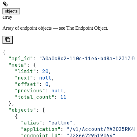
objects
array
Array of endpoint objects — see
The Endpoint Object
.
{
  "api_id"
: 
"30a0c8c2-110c-11e4-bd8a-12313f0
  "meta"
: {
    "limit"
: 
20
,
    "next"
: 
null
,
    "offset"
: 
0
,
    "previous"
: 
null
,
    "total_count"
: 
11
  },
  "objects"
: [
    {
      "alias"
: 
"callme"
,
      "application"
: 
"/v1/Account/MA2025RK4E
      "endpoint_id"
: 
"32866729519064"
,