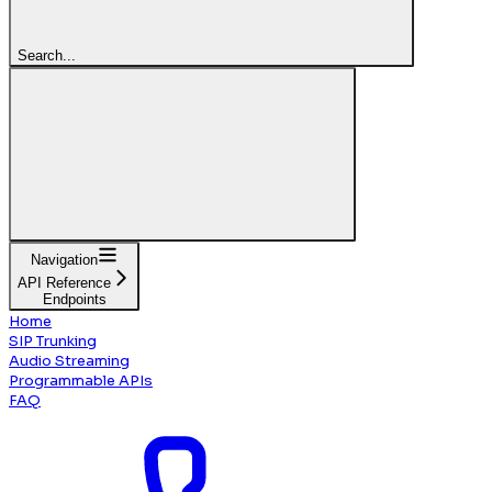
Search...
Navigation
API Reference
Endpoints
Home
SIP Trunking
Audio Streaming
Programmable APIs
FAQ