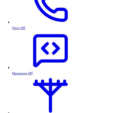
Voice API
Messaging API