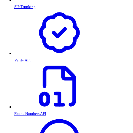
SIP Trunking
Verify API
Phone Numbers API