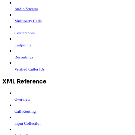
Audio Streams
Multiparty Calls
Conferences
Endpoints
Recordings
Verified Caller IDs
XML Reference
Overview
Call Routing
Input Collection