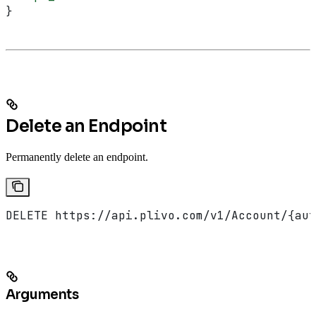
}
Delete an Endpoint
Permanently delete an endpoint.
DELETE https://api.plivo.com/v1/Account/{aut
Arguments