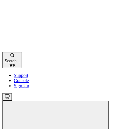
Search...
⌘
K
Support
Console
Sign Up