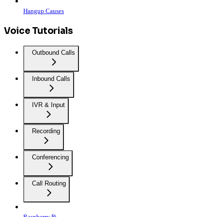
Hangup Causes
Voice Tutorials
Outbound Calls
Inbound Calls
IVR & Input
Recording
Conferencing
Call Routing
Raspberry Pi