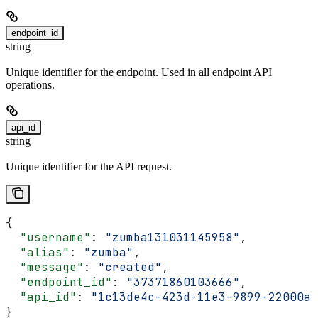
endpoint_id
string
Unique identifier for the endpoint. Used in all endpoint API
operations.
api_id
string
Unique identifier for the API request.
{
  "username"
: 
"zumba131031145958"
,
  "alias"
: 
"zumba"
,
  "message"
: 
"created"
,
  "endpoint_id"
: 
"37371860103666"
,
  "api_id"
: 
"1c13de4c-423d-11e3-9899-22000ab
}