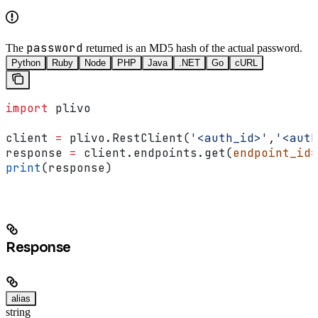
password
The
returned is an MD5 hash of the actual password.
Python
Ruby
Node
PHP
Java
.NET
Go
cURL
import
 plivo
client 
=
 plivo.RestClient(
'<auth_id>'
,
'<auth
response 
=
 client.endpoints.get(
endpoint_id
=
print
(response)
Response
alias
string