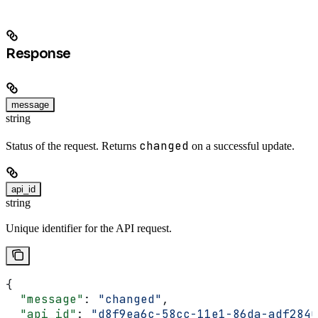
Response
message
string
changed
Status of the request. Returns
on a successful update.
api_id
string
Unique identifier for the API request.
{
  "message"
: 
"changed"
,
  "api_id"
: 
"d8f9ea6c-58cc-11e1-86da-adf2840