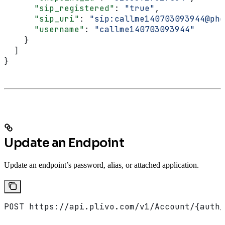
      "sip_registered"
: 
"true"
,
      "sip_uri"
: 
"sip:callme140703093944@pho
      "username"
: 
"callme140703093944"
    }
  ]
}
Update an Endpoint
Update an endpoint’s password, alias, or attached application.
POST https://api.plivo.com/v1/Account/{auth_