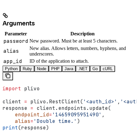
Arguments
Parameter
Description
password
New password. Must be at least 5 characters.
New alias. Allows letters, numbers, hyphens, and
alias
underscores.
app_id
ID of the application to attach.
Python
Ruby
Node
PHP
Java
.NET
Go
cURL
import
 plivo
client 
=
 plivo.RestClient(
'<auth_id>'
,
'<auth
response 
=
 client.endpoints.update(
    endpoint_id
=
'14659095951490'
,
    alias
=
'Double time.'
)
print
(response)