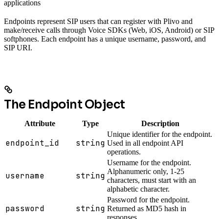
applications
Endpoints represent SIP users that can register with Plivo and
make/receive calls through Voice SDKs (Web, iOS, Android) or SIP
softphones. Each endpoint has a unique username, password, and
SIP URI.
The Endpoint Object
Attribute
Type
Description
Unique identifier for the endpoint.
endpoint_id
string
Used in all endpoint API
operations.
Username for the endpoint.
Alphanumeric only, 1-25
username
string
characters, must start with an
alphabetic character.
Password for the endpoint.
password
string
Returned as MD5 hash in
responses.