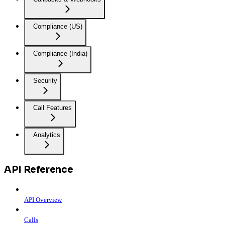
Compliance (US)
Compliance (India)
Security
Call Features
Analytics
API Reference
API Overview
Calls