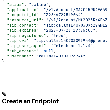
  "alias"
: 
"callme"
,
  "application"
: 
"/v1/Account/MA2025RK4E639V
  "endpoint_id"
: 
"32866729519064"
,
  "resource_uri"
: 
"/v1/Account/MA2025RK4E639
  "sip_contact"
: 
"sip:callme140703093224@122
  "sip_expires"
: 
"2022-07-21 19:26:08"
,
  "sip_registered"
: 
"true"
,
  "sip_uri"
: 
"sip:callme140703093944@phone.p
  "sip_user_agent"
: 
"Telephone 1.1.4"
,
  "sub_account"
: 
null
,
  "username"
: 
"callme140703093944"
}
Create an Endpoint