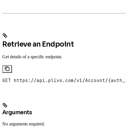
Retrieve an Endpoint
Get details of a specific endpoint.
GET https://api.plivo.com/v1/Account/{auth_i
Arguments
No arguments required.