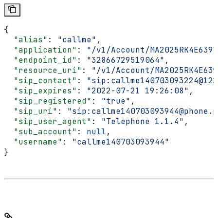
{
  "alias"
: 
"callme"
,
  "application"
: 
"/v1/Account/MA2025RK4E639V
  "endpoint_id"
: 
"32866729519064"
,
  "resource_uri"
: 
"/v1/Account/MA2025RK4E639
  "sip_contact"
: 
"sip:callme140703093224@122
  "sip_expires"
: 
"2022-07-21 19:26:08"
,
  "sip_registered"
: 
"true"
,
  "sip_uri"
: 
"sip:callme140703093944@phone.p
  "sip_user_agent"
: 
"Telephone 1.1.4"
,
  "sub_account"
: 
null
,
  "username"
: 
"callme140703093944"
}