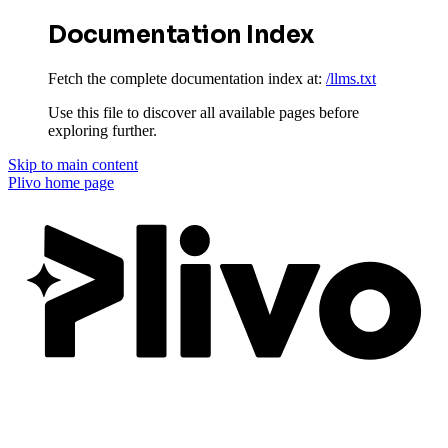
Documentation Index
Fetch the complete documentation index at:
/llms.txt
Use this file to discover all available pages before
exploring further.
Skip to main content
Plivo
home page