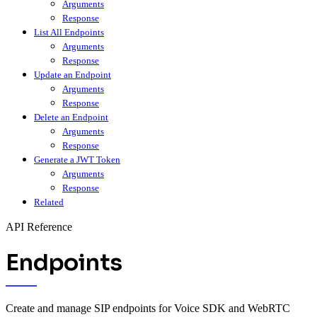
Arguments
Response
List All Endpoints
Arguments
Response
Update an Endpoint
Arguments
Response
Delete an Endpoint
Arguments
Response
Generate a JWT Token
Arguments
Response
Related
API Reference
Endpoints
Create and manage SIP endpoints for Voice SDK and WebRTC