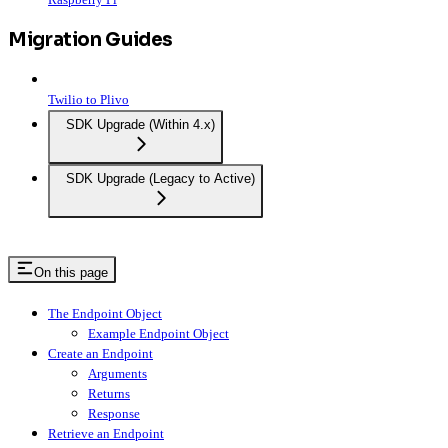
Migration Guides
Twilio to Plivo
SDK Upgrade (Within 4.x)
SDK Upgrade (Legacy to Active)
On this page
The Endpoint Object
Example Endpoint Object
Create an Endpoint
Arguments
Returns
Response
Retrieve an Endpoint