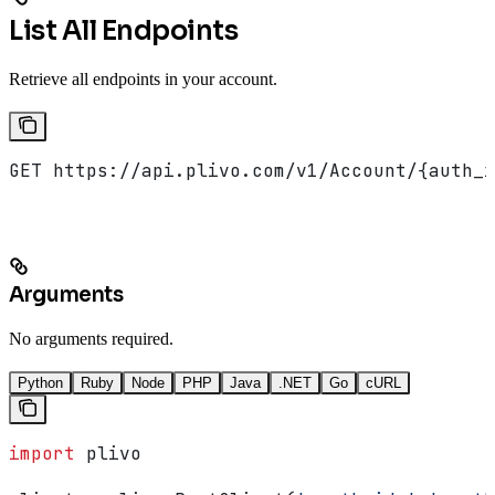
List All Endpoints
Retrieve all endpoints in your account.
GET https://api.plivo.com/v1/Account/{auth_i
Arguments
No arguments required.
Python
Ruby
Node
PHP
Java
.NET
Go
cURL
import
 plivo