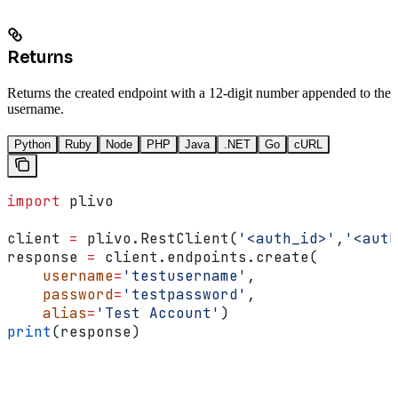
Returns
Returns the created endpoint with a 12-digit number appended to the
username.
Python
Ruby
Node
PHP
Java
.NET
Go
cURL
import
 plivo
client 
=
 plivo.RestClient(
'<auth_id>'
,
'<auth
response 
=
 client.endpoints.create(
    username
=
'testusername'
,
    password
=
'testpassword'
,
    alias
=
'Test Account'
)
print
(response)