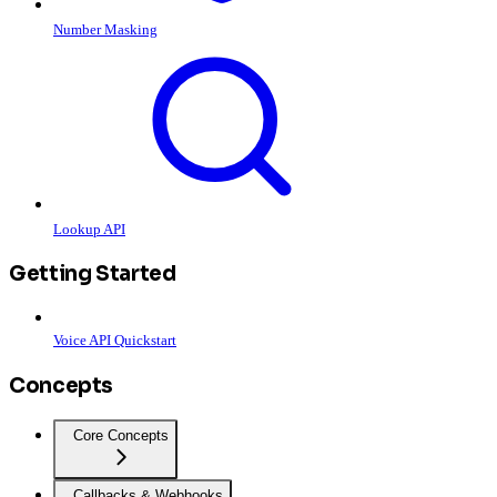
Number Masking
Lookup API
Getting Started
Voice API Quickstart
Concepts
Core Concepts
Callbacks & Webhooks