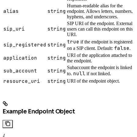
Human-readable alias for the
alias
string
endpoint. Allows letters, numbers,
hyphens, and underscores.
SIP URI of the endpoint. External
sip_uri
string
users can call this endpoint on this
URI.
true
if the endpoint is registered
sip_registered
string
false
on a SIP client. Default:
.
URI of the application attached to
application
string
the endpoint.
Subaccount the endpoint is linked
sub_account
string
null
to.
if not linked.
resource_uri
string
URI of the endpoint object.
Example Endpoint Object
{