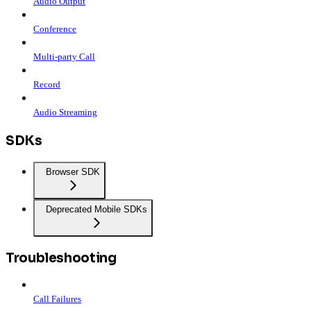
Audio Output
Conference
Multi-party Call
Record
Audio Streaming
SDKs
Browser SDK
Deprecated Mobile SDKs
Troubleshooting
Call Failures