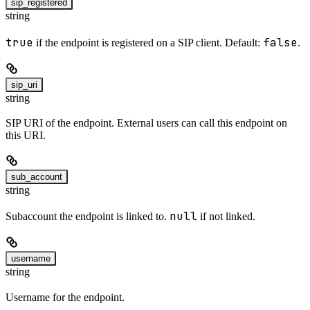
sip_registered
string
true
false
if the endpoint is registered on a SIP client. Default:
.
sip_uri
string
SIP URI of the endpoint. External users can call this endpoint on
this URI.
sub_account
string
null
Subaccount the endpoint is linked to.
if not linked.
username
string
Username for the endpoint.