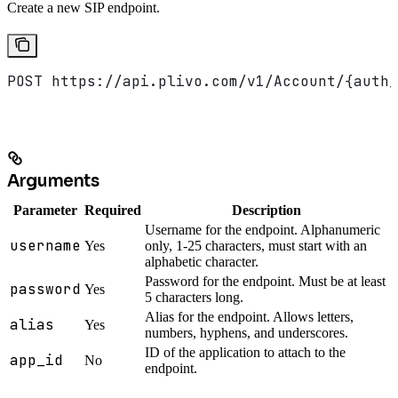
Create a new SIP endpoint.
POST https://api.plivo.com/v1/Account/{auth_
Arguments
Parameter
Required
Description
Username for the endpoint. Alphanumeric
username
Yes
only, 1-25 characters, must start with an
alphabetic character.
Password for the endpoint. Must be at least
password
Yes
5 characters long.
Alias for the endpoint. Allows letters,
alias
Yes
numbers, hyphens, and underscores.
ID of the application to attach to the
app_id
No
endpoint.