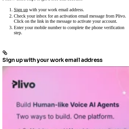
Sign up
with your work email address.
Check your inbox for an activation email message from Plivo.
Click on the link in the message to activate your account.
Enter your mobile number to complete the phone verification
step.
Sign up with your work email address