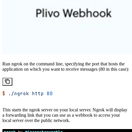
Run ngrok on the command line, specifying the port that hosts the
application on which you want to receive messages (80 in this case):
$
 ./ngrok
 http
 80
This starts the ngrok server on your local server. Ngrok will display
a forwarding link that you can use as a webhook to access your
local server over the public network.