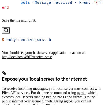
	puts
 "Message received - From: 
#{
fro
end
Save the file and run it.
$
 ruby
 receive_sms.rb
You should see your basic server application in action at
http://localhost:4567/receive_sms/
.
Expose your local server to the internet
To receive incoming messages, your local server must connect with
Plivo API services. For that, we recommend using
ngrok
, which
exposes local servers running behind NATs and firewalls to the
public internet over secure tunnels. Using ngrok, you can set