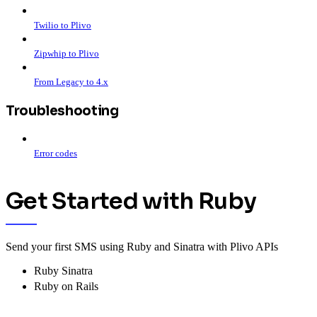
Twilio to Plivo
Zipwhip to Plivo
From Legacy to 4.x
Troubleshooting
Error codes
Get Started with Ruby
Send your first SMS using Ruby and Sinatra with Plivo APIs
Ruby Sinatra
Ruby on Rails