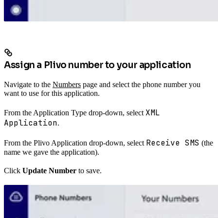
Assign a Plivo number to your application
Navigate to the
Numbers
page and select the phone number you
want to use for this application.
XML
From the Application Type drop-down, select
Application
.
Receive SMS
From the Plivo Application drop-down, select
(the
name we gave the application).
Click
Update Number
to save.