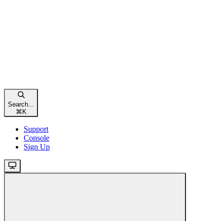
Search...
⌘
K
Support
Console
Sign Up