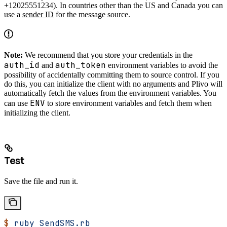
+12025551234). In countries other than the US and Canada you can
use a
sender ID
for the message source.
Note:
We recommend that you store your credentials in the
auth_id
auth_token
and
environment variables to avoid the
possibility of accidentally committing them to source control. If you
do this, you can initialize the client with no arguments and Plivo will
automatically fetch the values from the environment variables. You
ENV
can use
to store environment variables and fetch them when
initializing the client.
Test
Save the file and run it.
$
 ruby
 SendSMS.rb