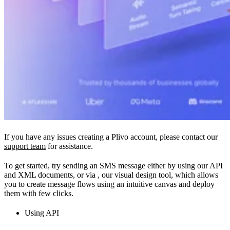
If you have any issues creating a Plivo account, please contact our
support team
for assistance.
To get started, try sending an SMS message either by using our API
and XML documents, or via
, our visual design tool, which allows
you to create message flows using an intuitive canvas and deploy
them with few clicks.
Using API