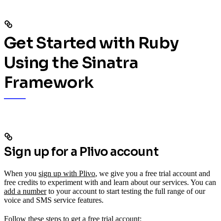
Get Started with Ruby
Using the Sinatra
Framework
Sign up for a Plivo account
When you
sign up with Plivo
, we give you a free trial account and
free credits to experiment with and learn about our services. You can
add a number
to your account to start testing the full range of our
voice and SMS service features.
Follow these steps to get a free trial account: