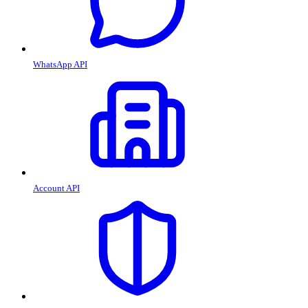
WhatsApp API
Account API