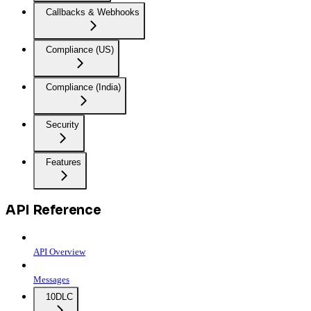
Callbacks & Webhooks
Compliance (US)
Compliance (India)
Security
Features
API Reference
API Overview
Messages
10DLC