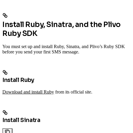
Install Ruby, Sinatra, and the Plivo
Ruby SDK
You must set up and install Ruby, Sinatra, and Plivo’s Ruby SDK
before you send your first SMS message.
Install Ruby
Download and install Ruby
from its official site.
Install Sinatra