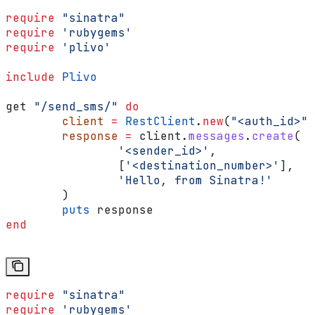
require
 "sinatra"
require
 'rubygems'
require
 'plivo'
include
 Plivo
get 
"/send_sms/"
 do
	client
 =
 RestClient
.
new
(
"<auth_id>"
,
	response
 =
 client.
messages
.
create
(
		'<sender_id>'
,
		[
'<destination_number>'
],
		'Hello, from Sinatra!'
	)
	puts
 response
end
require
 "sinatra"
require
 'rubygems'