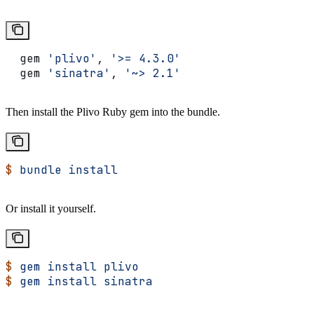
  gem 
'plivo'
, 
'>= 4.3.0'
  gem 
'sinatra'
, 
'~> 2.1'
Then install the Plivo Ruby gem into the bundle.
$
 bundle
 install
Or install it yourself.
$
 gem
 install
 plivo
$
 gem
 install
 sinatra