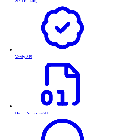
SIP Trunking
Verify API
Phone Numbers API