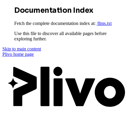
Documentation Index
Fetch the complete documentation index at:
/llms.txt
Use this file to discover all available pages before
exploring further.
Skip to main content
Plivo
home page