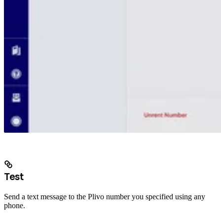
Test
Send a text message to the Plivo number you specified using any
phone.