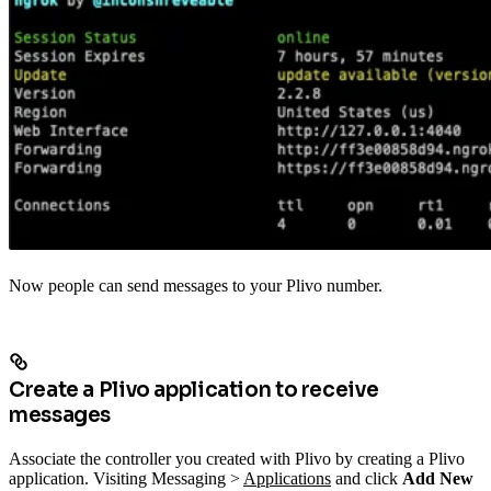
Now people can send messages to your Plivo number.
Create a Plivo application to receive
messages
Associate the controller you created with Plivo by creating a Plivo
application. Visiting Messaging >
Applications
and click
Add New