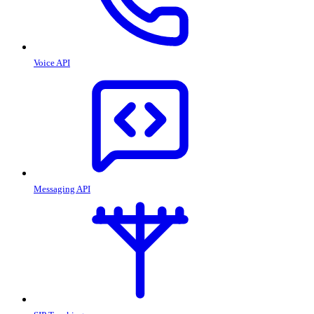
Voice API
Messaging API