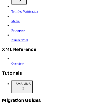
Toll-free Verification
Media
Powerpack
Number Pool
XML Reference
Overview
Tutorials
SMS/MMS
Migration Guides