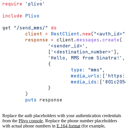
require
 'plivo'
include
 Plivo
get 
"/send_mms/"
 do
	client
 =
 RestClient
.
new
(
"<auth_id>"
,
	response
 =
 client.
messages
.
create
(
		'<sender_id>'
,
		[
'<destination_number>'
],
		'Hello, MMS from Sinatra!'
,
		{
			type:
 "mms"
,
			media_urls:
[
'https:/
			media_ids:
[
'801c2056
		}
	)
	puts
 response
Replace the auth placeholders with your authentication credentials
from the
Plivo console
. Replace the phone number placeholders
with actual phone numbers in
E.164 format
(for example,