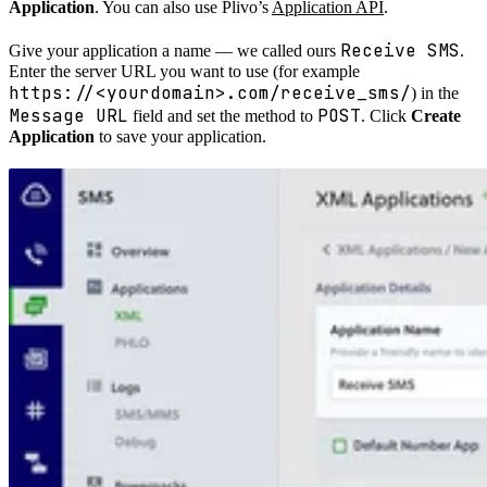
Application
. You can also use Plivo’s
Application API
.
Receive SMS
Give your application a name — we called ours
.
Enter the server URL you want to use (for example
https://<yourdomain>.com/receive_sms/
) in the
Message URL
POST
field and set the method to
. Click
Create
Application
to save your application.