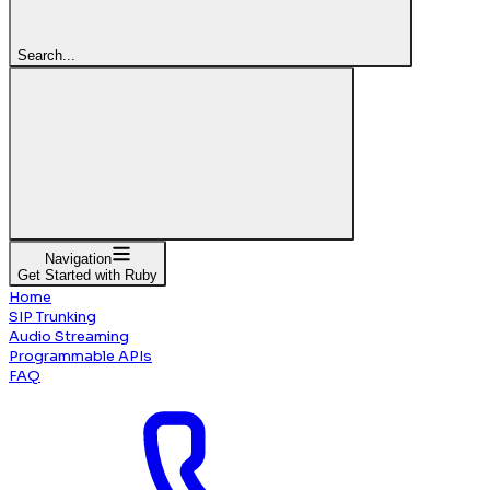
Search...
Navigation
Get Started with Ruby
Home
SIP Trunking
Audio Streaming
Programmable APIs
FAQ