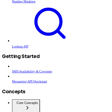
Number Masking
Lookup API
Getting Started
SMS Availability & Coverage
Messaging API Quickstart
Concepts
Core Concepts