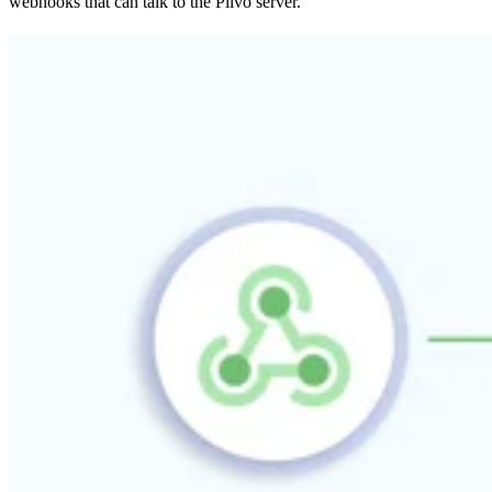
webhooks that can talk to the Plivo server.