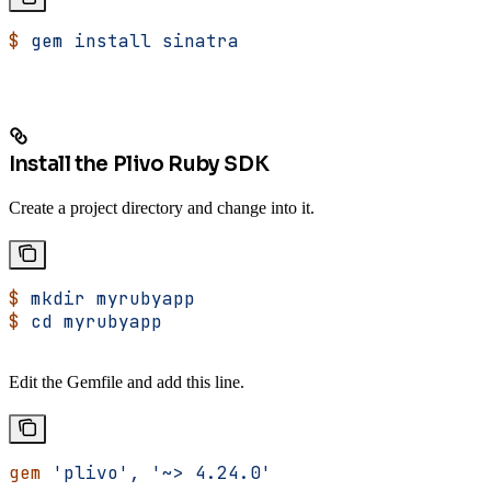
$
 gem
 install
 sinatra
Install the Plivo Ruby SDK
Create a project directory and change into it.
$
 mkdir
 myrubyapp
$
 cd
 myrubyapp
Edit the Gemfile and add this line.
gem
 'plivo',
 '~> 4.24.0'