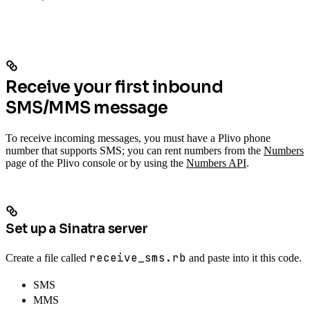
Receive your first inbound
SMS/MMS message
To receive incoming messages, you must have a Plivo phone
number that supports SMS; you can rent numbers from the
Numbers
page of the Plivo console or by using the
Numbers API
.
Set up a Sinatra server
receive_sms.rb
Create a file called
and paste into it this code.
SMS
MMS