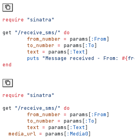
require
 "sinatra"
get 
"/receive_sms/"
 do
	from_number
 =
 params[
:From
]
	to_number
 =
 params[
:To
]
	text
 =
 params[
:Text
]
	puts
 "Message received - From: 
#{
fro
end
require
 "sinatra"
get 
"/receive_sms/"
 do
	from_number
 =
 params[
:From
]
	to_number
 =
 params[
:To
]
	text
 =
 params[
:Text
]
  media_url
 =
 params[
:Media0
]