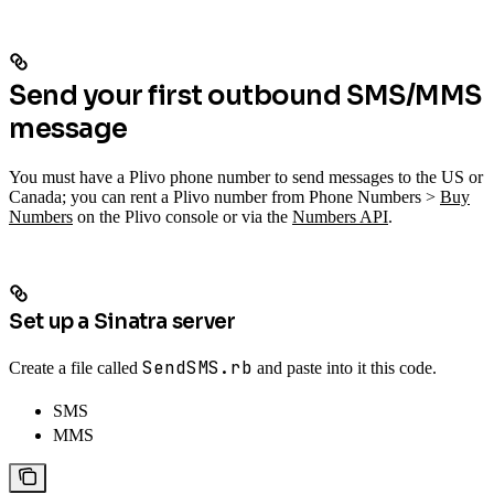
Send your first outbound SMS/MMS
message
You must have a Plivo phone number to send messages to the US or
Canada; you can rent a Plivo number from Phone Numbers >
Buy
Numbers
on the Plivo console or via the
Numbers API
.
Set up a Sinatra server
SendSMS.rb
Create a file called
and paste into it this code.
SMS
MMS