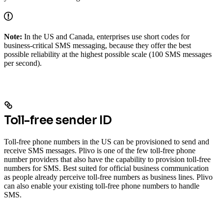
Note:
In the US and Canada, enterprises use short codes for
business-critical SMS messaging, because they offer the best
possible reliability at the highest possible scale (100 SMS messages
per second).
Toll-free sender ID
Toll-free phone numbers in the US can be provisioned to send and
receive SMS messages. Plivo is one of the few toll-free phone
number providers that also have the capability to provision toll-free
numbers for SMS. Best suited for official business communication
as people already perceive toll-free numbers as business lines. Plivo
can also enable your existing toll-free phone numbers to handle
SMS.