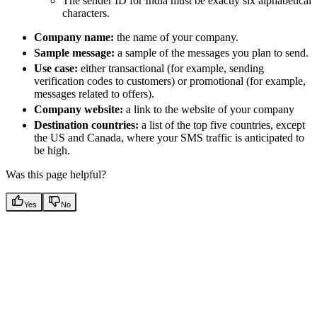
The sender ID for India must be exactly six alphabetical
characters.
Company name:
the name of your company.
Sample message:
a sample of the messages you plan to send.
Use case:
either transactional (for example, sending
verification codes to customers) or promotional (for example,
messages related to offers).
Company website:
a link to the website of your company
Destination countries:
a list of the top five countries, except
the US and Canada, where your SMS traffic is anticipated to
be high.
Was this page helpful?
Yes
No