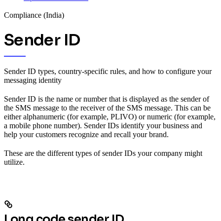
Compliance (India)
Sender ID
Sender ID types, country-specific rules, and how to configure your
messaging identity
Sender ID is the name or number that is displayed as the sender of
the SMS message to the receiver of the SMS message. This can be
either alphanumeric (for example, PLIVO) or numeric (for example,
a mobile phone number). Sender IDs identify your business and
help your customers recognize and recall your brand.
These are the different types of sender IDs your company might
utilize.
Long code sender ID