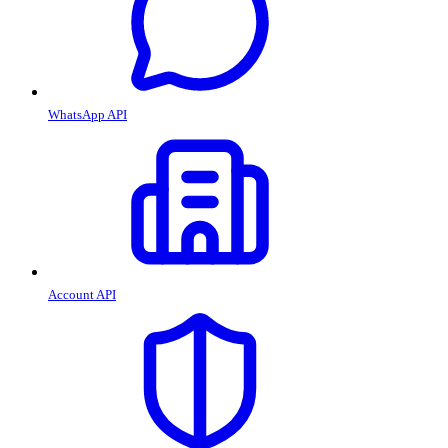
WhatsApp API
Account API