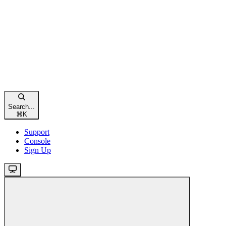
Search...
⌘
K
Support
Console
Sign Up