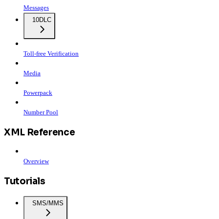
Messages
10DLC
Toll-free Verification
Media
Powerpack
Number Pool
XML Reference
Overview
Tutorials
SMS/MMS