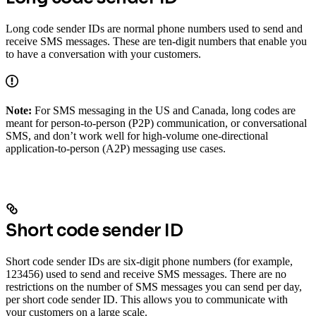
Long code sender IDs are normal phone numbers used to send and
receive SMS messages. These are ten-digit numbers that enable you
to have a conversation with your customers.
Note:
For SMS messaging in the US and Canada, long codes are
meant for person-to-person (P2P) communication, or conversational
SMS, and don’t work well for high-volume one-directional
application-to-person (A2P) messaging use cases.
Short code sender ID
Short code sender IDs are six-digit phone numbers (for example,
123456) used to send and receive SMS messages. There are no
restrictions on the number of SMS messages you can send per day,
per short code sender ID. This allows you to communicate with
your customers on a large scale.