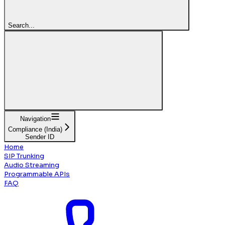
Search...
Navigation
Compliance (India)
Sender ID
Home
SIP Trunking
Audio Streaming
Programmable APIs
FAQ