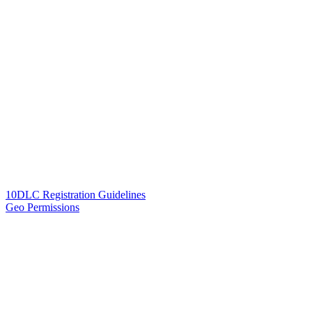
10DLC Registration Guidelines
Geo Permissions