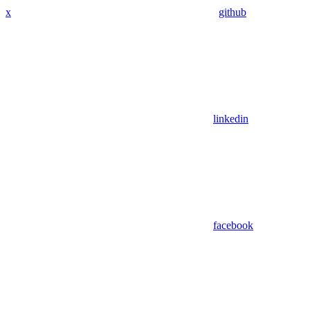
x
github
linkedin
facebook