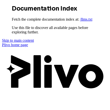
Documentation Index
Fetch the complete documentation index at:
/llms.txt
Use this file to discover all available pages before
exploring further.
Skip to main content
Plivo
home page