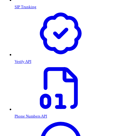
SIP Trunking
Verify API
Phone Numbers API