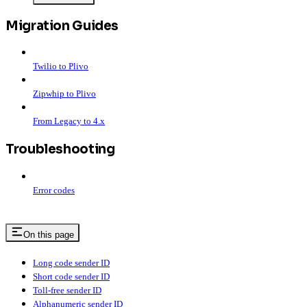
Migration Guides
Twilio to Plivo
Zipwhip to Plivo
From Legacy to 4.x
Troubleshooting
Error codes
On this page
Long code sender ID
Short code sender ID
Toll-free sender ID
Alphanumeric sender ID