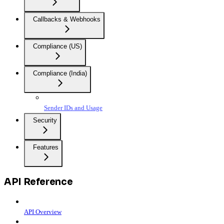
Callbacks & Webhooks
Compliance (US)
Compliance (India)
Sender IDs and Usage
Security
Features
API Reference
API Overview