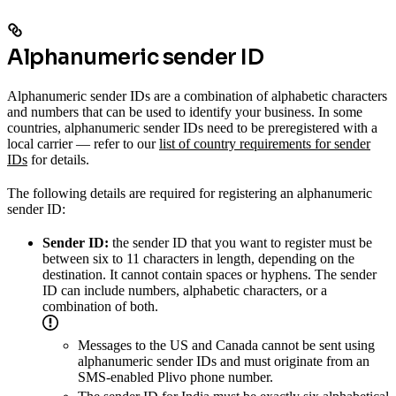
Alphanumeric sender ID
Alphanumeric sender IDs are a combination of alphabetic characters
and numbers that can be used to identify your business. In some
countries, alphanumeric sender IDs need to be preregistered with a
local carrier — refer to our
list of country requirements for sender
IDs
for details.
The following details are required for registering an alphanumeric
sender ID:
Sender ID:
the sender ID that you want to register must be
between six to 11 characters in length, depending on the
destination. It cannot contain spaces or hyphens. The sender
ID can include numbers, alphabetic characters, or a
combination of both.
Messages to the US and Canada cannot be sent using
alphanumeric sender IDs and must originate from an
SMS-enabled Plivo phone number.