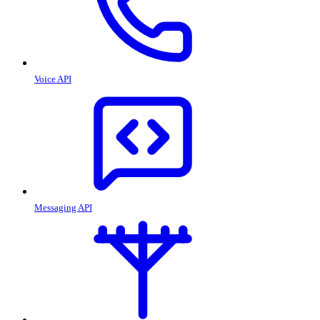
Voice API
Messaging API