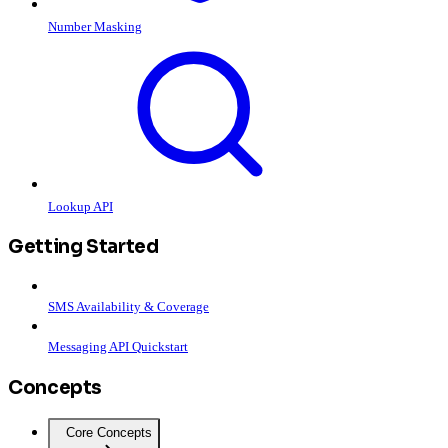
Number Masking
Lookup API
Getting Started
SMS Availability & Coverage
Messaging API Quickstart
Concepts
Core Concepts