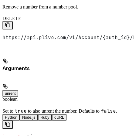
Remove a number from a number pool.
DELETE
https://api.plivo.com/v1/Account/{auth_id}/N
Arguments
unrent
boolean
true
false
Set to
to also unrent the number. Defaults to
.
Python
Node.js
Ruby
cURL