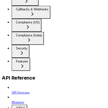
Callbacks & Webhooks
Compliance (US)
Compliance (India)
Security
Features
API Reference
API Overview
Messages