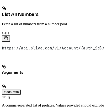
List All Numbers
Fetch a list of numbers from a number pool.
GET
https://api.plivo.com/v1/Account/{auth_id}/N
Arguments
starts_with
string
A comma-separated list of prefixes. Values provided should exclude