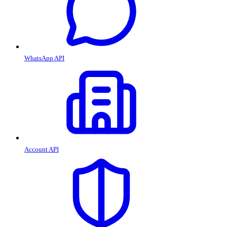
WhatsApp API
Account API