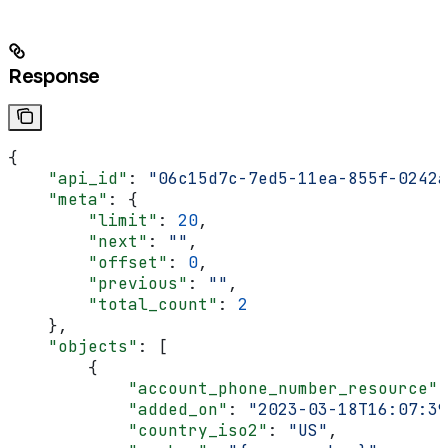
Response
{
    "api_id"
: 
"06c15d7c-7ed5-11ea-855f-0242a
    "meta"
: {
        "limit"
: 
20
,
        "next"
: 
""
,
        "offset"
: 
0
,
        "previous"
: 
""
,
        "total_count"
: 
2
    },
    "objects"
: [
        {
            "account_phone_number_resource"
:
            "added_on"
: 
"2023-03-18T16:07:39
            "country_iso2"
: 
"US"
,