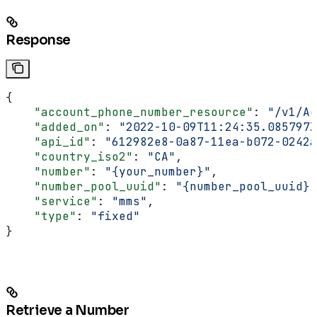
Response
{
    "account_phone_number_resource"
: 
"/v1/Ac
    "added_on"
: 
"2022-10-09T11:24:35.085797Z
    "api_id"
: 
"612982e8-0a87-11ea-b072-0242a
    "country_iso2"
: 
"CA"
,
    "number"
: 
"{your_number}"
,
    "number_pool_uuid"
: 
"{number_pool_uuid}"
    "service"
: 
"mms"
,
    "type"
: 
"fixed"
}
Retrieve a Number