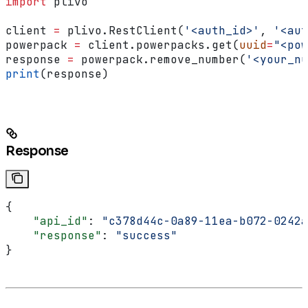
import
 plivo
client 
=
 plivo.RestClient(
'<auth_id>'
, 
'<aut
powerpack 
=
 client.powerpacks.get(
uuid
=
"<pow
response 
=
 powerpack.remove_number(
'<your_nu
print
(response)
Response
{
    "api_id"
: 
"c378d44c-0a89-11ea-b072-0242a
    "response"
: 
"success"
}