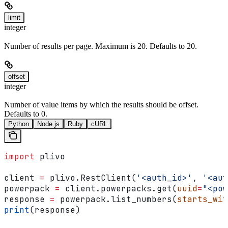
limit
integer
Number of results per page. Maximum is 20. Defaults to 20.
offset
integer
Number of value items by which the results should be offset.
Defaults to 0.
Python
Node.js
Ruby
cURL
import
 plivo
client 
=
 plivo.RestClient(
'<auth_id>'
, 
'<aut
powerpack 
=
 client.powerpacks.get(
uuid
=
"<pow
response 
=
 powerpack.list_numbers(
starts_wit
print
(response)