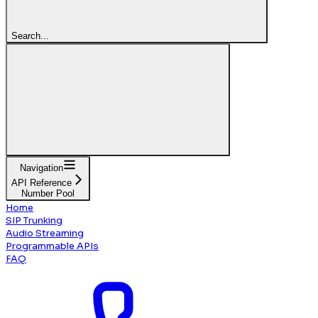
Search...
Navigation
API Reference
Number Pool
Home
SIP Trunking
Audio Streaming
Programmable APIs
FAQ