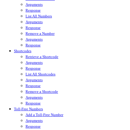
Arguments
Response
List All Numbers
Arguments
Response
Remove a Number
Arguments
Response
Shortcodes
Retrieve a Shortcode
Arguments
Response
List All Shortcodes
Arguments
Response
Remove a Shortcode
Arguments
Response
Toll-Free Numbers
Add a Toll-Free Number
Arguments
Response