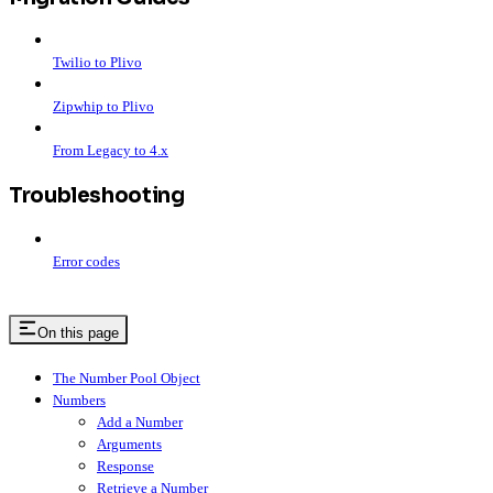
Twilio to Plivo
Zipwhip to Plivo
From Legacy to 4.x
Troubleshooting
Error codes
On this page
The Number Pool Object
Numbers
Add a Number
Arguments
Response
Retrieve a Number