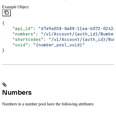
Example Object
{
    "api_id"
: 
"d7e9a038-0a88-11ea-b072-0242a
    "numbers"
: 
"/v1/Account/{auth_id}/Number
    "shortcodes"
: 
"/v1/Account/{auth_id}/Num
    "uuid"
: 
"{number_pool_uuid}"
}
Numbers
Numbers in a number pool have the following attributes: