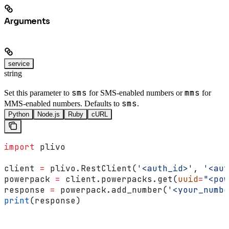
Arguments
service
string
sms
mms
Set this parameter to
for SMS-enabled numbers or
for
sms
MMS-enabled numbers. Defaults to
.
Python
Node.js
Ruby
cURL
import
 plivo
client 
=
 plivo.RestClient(
'<auth_id>'
, 
'<aut
powerpack 
=
 client.powerpacks.get(
uuid
=
"<pow
response 
=
 powerpack.add_number(
'<your_numbe
print
(response)