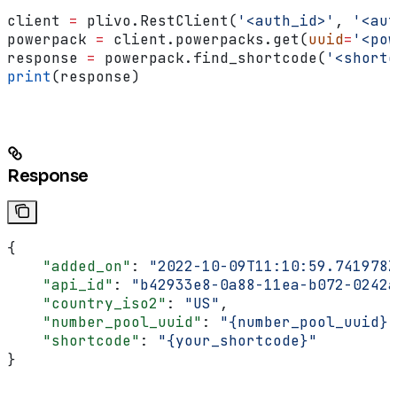
client 
=
 plivo.RestClient(
'<auth_id>'
, 
'<aut
powerpack 
=
 client.powerpacks.get(
uuid
=
'<pow
response 
=
 powerpack.find_shortcode(
'<shortc
print
(response)
Response
{
    "added_on"
: 
"2022-10-09T11:10:59.741978Z
    "api_id"
: 
"b42933e8-0a88-11ea-b072-0242a
    "country_iso2"
: 
"US"
,
    "number_pool_uuid"
: 
"{number_pool_uuid}"
    "shortcode"
: 
"{your_shortcode}"
}