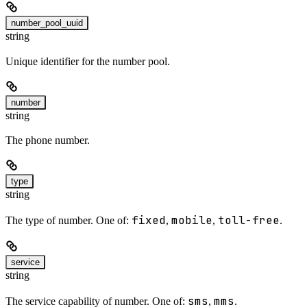
number_pool_uuid
string
Unique identifier for the number pool.
number
string
The phone number.
type
string
fixed
mobile
toll-free
The type of number. One of:
,
,
.
service
string
sms
mms
The service capability of number. One of:
,
.