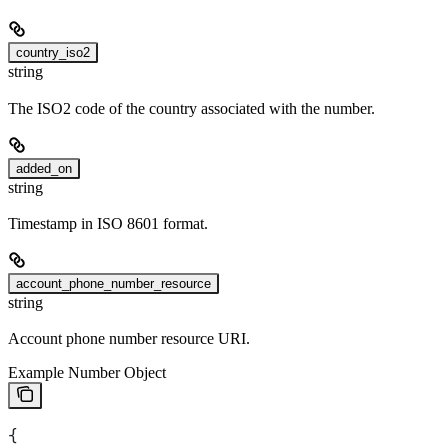
country_iso2
string
The ISO2 code of the country associated with the number.
added_on
string
Timestamp in ISO 8601 format.
account_phone_number_resource
string
Account phone number resource URI.
Example Number Object
{