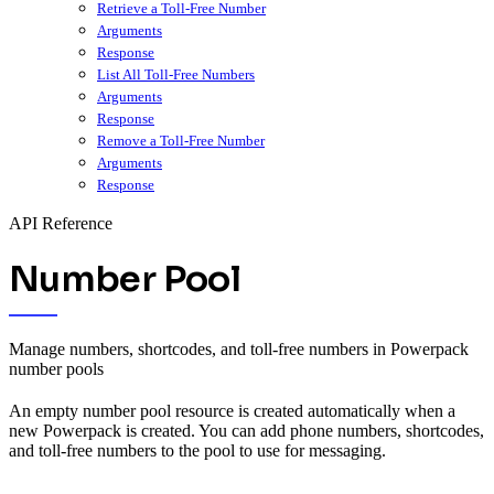
Retrieve a Toll-Free Number
Arguments
Response
List All Toll-Free Numbers
Arguments
Response
Remove a Toll-Free Number
Arguments
Response
API Reference
Number Pool
Manage numbers, shortcodes, and toll-free numbers in Powerpack
number pools
An empty number pool resource is created automatically when a
new Powerpack is created. You can add phone numbers, shortcodes,
and toll-free numbers to the pool to use for messaging.