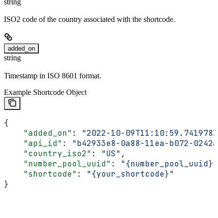
string
ISO2 code of the country associated with the shortcode.
added_on
string
Timestamp in ISO 8601 format.
Example Shortcode Object
{
    "added_on"
: 
"2022-10-09T11:10:59.741978Z
    "api_id"
: 
"b42933e8-0a88-11ea-b072-0242a
    "country_iso2"
: 
"US"
,
    "number_pool_uuid"
: 
"{number_pool_uuid}"
    "shortcode"
: 
"{your_shortcode}"
}