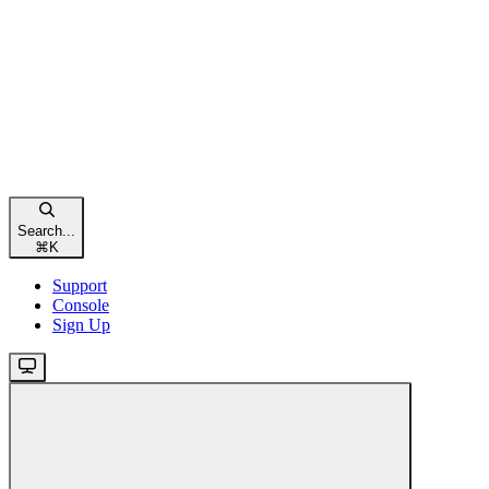
Search...
⌘
K
Support
Console
Sign Up