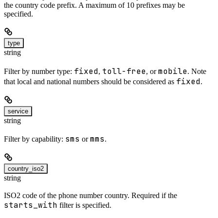
the country code prefix. A maximum of 10 prefixes may be
specified.
type
string
fixed
toll-free
mobile
Filter by number type:
,
, or
. Note
fixed
that local and national numbers should be considered as
.
service
string
sms
mms
Filter by capability:
or
.
country_iso2
string
ISO2 code of the phone number country. Required if the
starts_with
filter is specified.