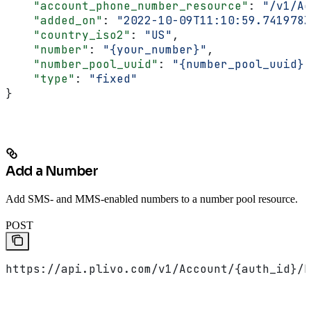
    "account_phone_number_resource"
: 
"/v1/Ac
    "added_on"
: 
"2022-10-09T11:10:59.741978Z
    "country_iso2"
: 
"US"
,
    "number"
: 
"{your_number}"
,
    "number_pool_uuid"
: 
"{number_pool_uuid}"
    "type"
: 
"fixed"
}
Add a Number
Add SMS- and MMS-enabled numbers to a number pool resource.
POST
https://api.plivo.com/v1/Account/{auth_id}/N