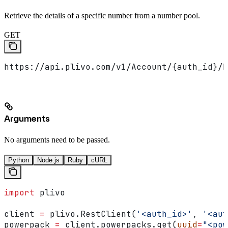
Retrieve the details of a specific number from a number pool.
GET
https://api.plivo.com/v1/Account/{auth_id}/N
Arguments
No arguments need to be passed.
Python
Node.js
Ruby
cURL
import
 plivo
client 
=
 plivo.RestClient(
'<auth_id>'
, 
'<aut
powerpack 
=
 client.powerpacks.get(
uuid
=
"<pow