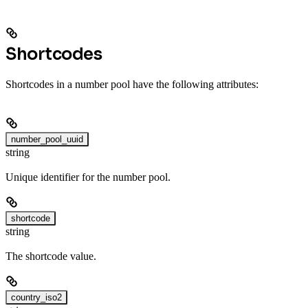
Shortcodes
Shortcodes in a number pool have the following attributes:
number_pool_uuid
string
Unique identifier for the number pool.
shortcode
string
The shortcode value.
country_iso2