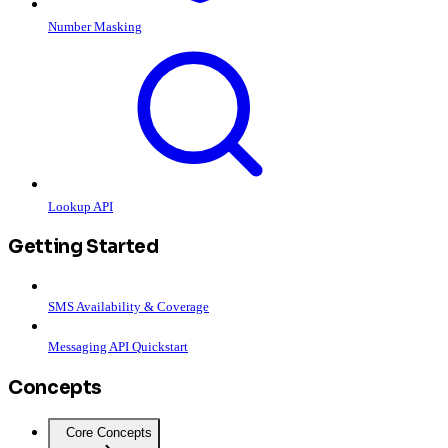
Number Masking
Lookup API
Getting Started
SMS Availability & Coverage
Messaging API Quickstart
Concepts
Core Concepts