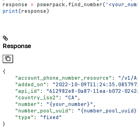
response 
=
 powerpack.find_number(
'<your_numb
print
(response)
Response
{
    "account_phone_number_resource"
: 
"/v1/Ac
    "added_on"
: 
"2022-10-09T11:24:35.085797Z
    "api_id"
: 
"612982e8-0a87-11ea-b072-0242a
    "country_iso2"
: 
"CA"
,
    "number"
: 
"{your_number}"
,
    "number_pool_uuid"
: 
"{number_pool_uuid}"
    "type"
: 
"fixed"
}