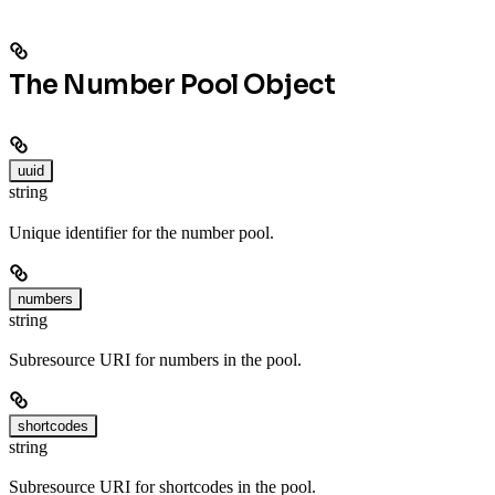
The Number Pool Object
uuid
string
Unique identifier for the number pool.
numbers
string
Subresource URI for numbers in the pool.
shortcodes
string
Subresource URI for shortcodes in the pool.