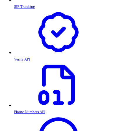
SIP Trunking
Verify API
Phone Numbers API