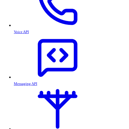
Voice API
Messaging API