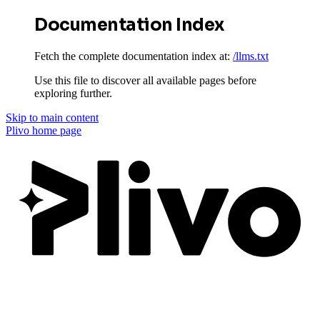
Documentation Index
Fetch the complete documentation index at:
/llms.txt
Use this file to discover all available pages before
exploring further.
Skip to main content
Plivo
home page