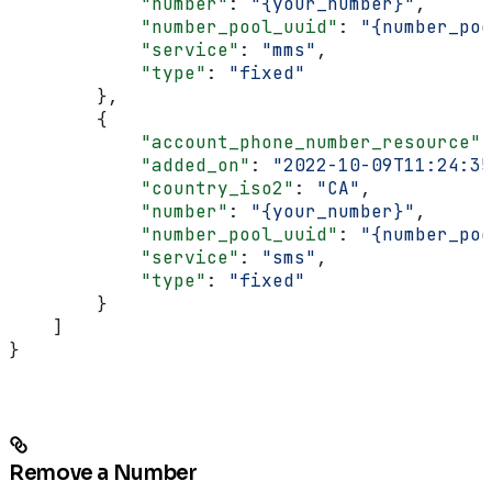
            "number"
: 
"{your_number}"
,
            "number_pool_uuid"
: 
"{number_poo
            "service"
: 
"mms"
,
            "type"
: 
"fixed"
        },
        {
            "account_phone_number_resource"
:
            "added_on"
: 
"2022-10-09T11:24:35
            "country_iso2"
: 
"CA"
,
            "number"
: 
"{your_number}"
,
            "number_pool_uuid"
: 
"{number_poo
            "service"
: 
"sms"
,
            "type"
: 
"fixed"
        }
    ]
}
Remove a Number