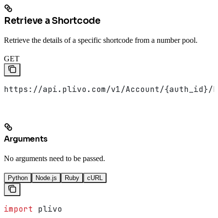
Retrieve a Shortcode
Retrieve the details of a specific shortcode from a number pool.
GET
https://api.plivo.com/v1/Account/{auth_id}/N
Arguments
No arguments need to be passed.
Python
Node.js
Ruby
cURL
import
 plivo