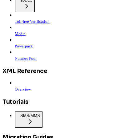
10DLC
Toll-free Verification
Media
Powerpack
Number Pool
XML Reference
Overview
Tutorials
SMS/MMS
Migration Guides