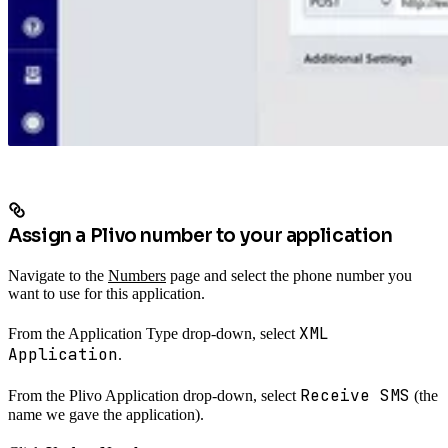
Assign a Plivo number to your application
Navigate to the
Numbers
page and select the phone number you
want to use for this application.
XML
From the Application Type drop-down, select
Application
.
Receive SMS
From the Plivo Application drop-down, select
(the
name we gave the application).