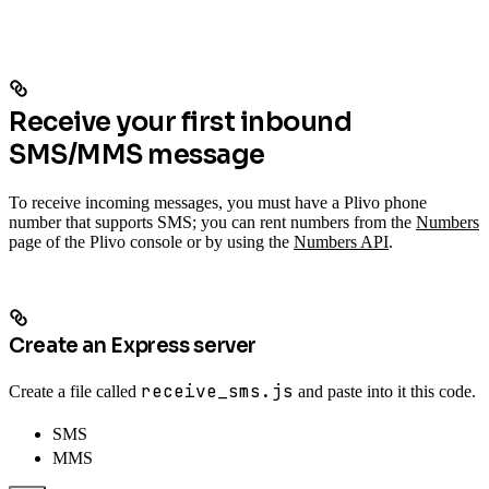
Receive your first inbound
SMS/MMS message
To receive incoming messages, you must have a Plivo phone
number that supports SMS; you can rent numbers from the
Numbers
page of the Plivo console or by using the
Numbers API
.
Create an Express server
receive_sms.js
Create a file called
and paste into it this code.
SMS
MMS