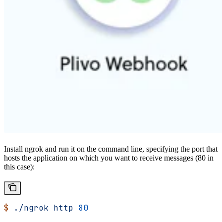
Install ngrok and run it on the command line, specifying the port that
hosts the application on which you want to receive messages (80 in
this case):
$
 ./ngrok
 http
 80