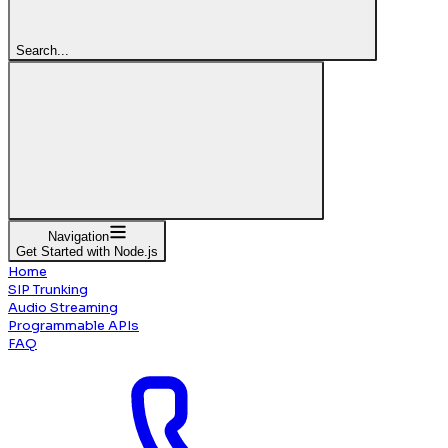
Search...
Navigation
Get Started with Node.js
Home
SIP Trunking
Audio Streaming
Programmable APIs
FAQ