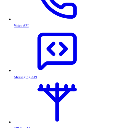
Voice API
Messaging API