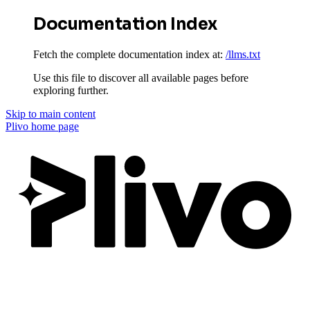
Documentation Index
Fetch the complete documentation index at:
/llms.txt
Use this file to discover all available pages before
exploring further.
Skip to main content
Plivo
home page