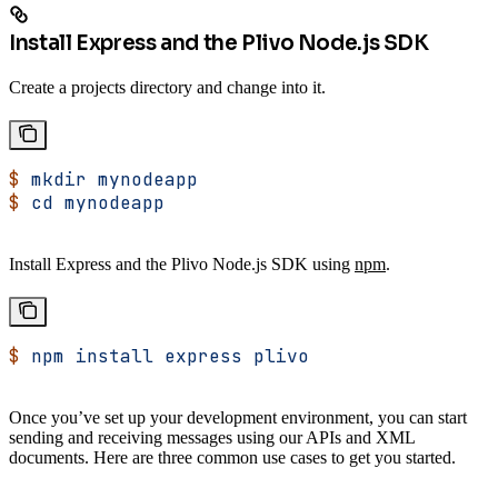
Install Express and the Plivo Node.js SDK
Create a projects directory and change into it.
$
 mkdir
 mynodeapp
$
 cd
 mynodeapp
Install Express and the Plivo Node.js SDK using
npm
.
$
 npm
 install
 express
 plivo
Once you’ve set up your development environment, you can start
sending and receiving messages using our APIs and XML
documents. Here are three common use cases to get you started.