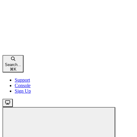
Search...
⌘
K
Support
Console
Sign Up