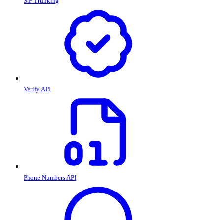
SIP Trunking
Verify API
Phone Numbers API