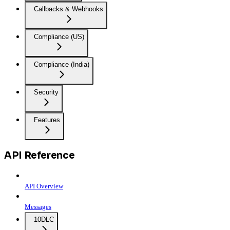
Callbacks & Webhooks
Compliance (US)
Compliance (India)
Security
Features
API Reference
API Overview
Messages
10DLC