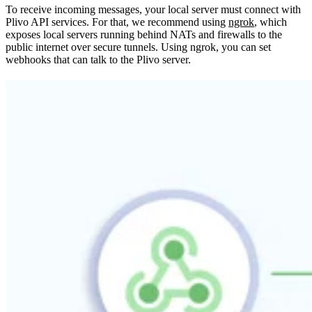
To receive incoming messages, your local server must connect with
Plivo API services. For that, we recommend using
ngrok
, which
exposes local servers running behind NATs and firewalls to the
public internet over secure tunnels. Using ngrok, you can set
webhooks that can talk to the Plivo server.