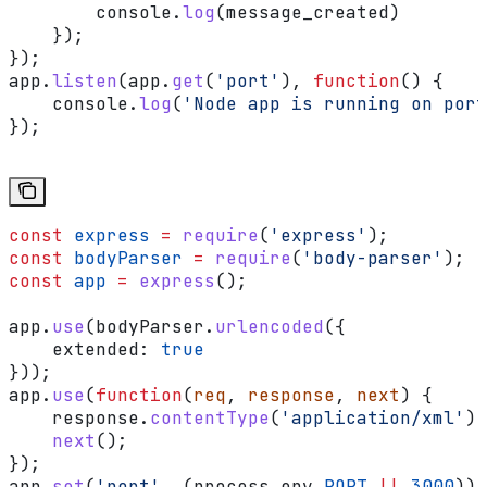
        console
.
log
(
message_created
)
    });
});
app
.
listen
(
app
.
get
(
'port'
), 
function
() {
    console
.
log
(
'Node app is running on port
});
const
 express
 =
 require
(
'express'
);
const
 bodyParser
 =
 require
(
'body-parser'
);
const
 app
 =
 express
();
app
.
use
(
bodyParser
.
urlencoded
({
    extended:
 true
}));
app
.
use
(
function
(
req
, 
response
, 
next
) {
    response
.
contentType
(
'application/xml'
);
    next
();
});
app
.
set
(
'port'
, (
process
.
env
.
PORT
 ||
 3000
));