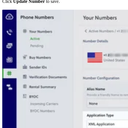
Click
Update Number
to save.