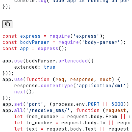
    console
.
log
(
'Node app is running on port
});
const
 express
 =
 require
(
'express'
);
const
 bodyParser
 =
 require
(
'body-parser'
);
const
 app
 =
 express
();
app
.
use
(
bodyParser
.
urlencoded
({
    extended:
 true
}));
app
.
use
(
function
 (
req
, 
response
, 
next
) {
    response
.
contentType
(
'application/xml'
);
    next
();
});
app
.
set
(
'port'
, (
process
.
env
.
PORT
 ||
 3000
));
app
.
all
(
'/receive_sms/'
, 
function
 (
request
, 
    let
 from_number
 =
 request
.
body
.
From
 ||
 r
    let
 to_number
 =
 request
.
body
.
To
 ||
 reque
    let
 text
 =
 request
.
body
.
Text
 ||
 request
.