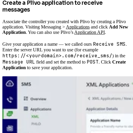
Create a Plivo application to receive
messages
Associate the controller you created with Plivo by creating a Plivo
application. Visiting Messaging >
Applications
and click
Add New
Application
. You can also use Plivo’s
Application API
.
Receive SMS
Give your application a name — we called ours
.
Enter the server URL you want to use (for example
https://<yourdomain>.com/receive_sms/
) in the
Message URL
POST
field and set the method to
. Click
Create
Application
to save your application.