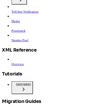
Toll-free Verification
Media
Powerpack
Number Pool
XML Reference
Overview
Tutorials
SMS/MMS
Migration Guides