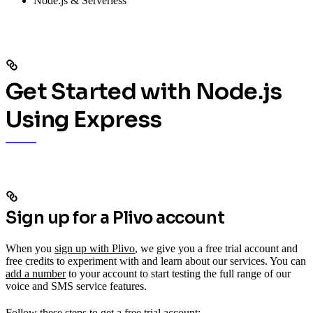
Node.js & Serverless
Get Started with Node.js
Using Express
Sign up for a Plivo account
When you
sign up with Plivo
, we give you a free trial account and
free credits to experiment with and learn about our services. You can
add a number
to your account to start testing the full range of our
voice and SMS service features.
Follow these steps to get a free trial account: