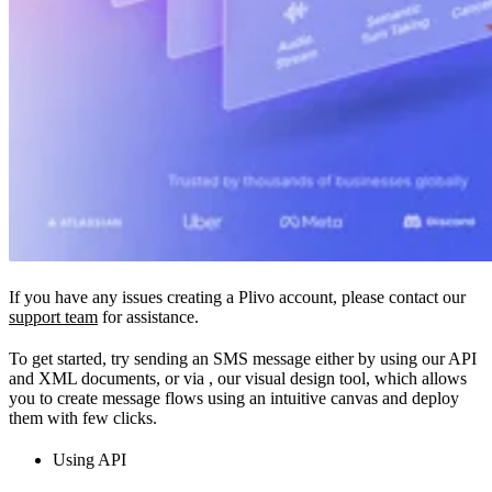
If you have any issues creating a Plivo account, please contact our
support team
for assistance.
To get started, try sending an SMS message either by using our API
and XML documents, or via
, our visual design tool, which allows
you to create message flows using an intuitive canvas and deploy
them with few clicks.
Using API