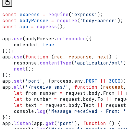
const
 express
 =
 require
(
'express'
);
const
 bodyParser
 =
 require
(
'body-parser'
);
const
 app
 =
 express
();
app
.
use
(
bodyParser
.
urlencoded
({
    extended:
 true
}));
app
.
use
(
function
 (
req
, 
response
, 
next
) {
    response
.
contentType
(
'application/xml'
);
    next
();
});
app
.
set
(
'port'
, (
process
.
env
.
PORT
 ||
 3000
));
app
.
all
(
'/receive_sms/'
, 
function
 (
request
, 
    let
 from_number
 =
 request
.
body
.
From
 ||
 r
    let
 to_number
 =
 request
.
body
.
To
 ||
 reque
    let
 text
 =
 request
.
body
.
Text
 ||
 request
.
    console
.
log
(
'Message received - From: '
 
});
app
.
listen
(
app
.
get
(
'port'
), 
function
 () {