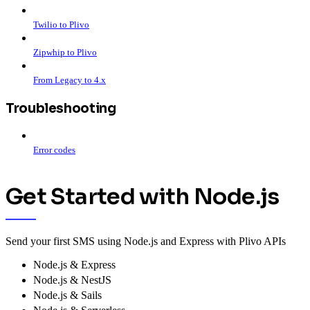
Twilio to Plivo
Zipwhip to Plivo
From Legacy to 4.x
Troubleshooting
Error codes
Get Started with Node.js
Send your first SMS using Node.js and Express with Plivo APIs
Node.js & Express
Node.js & NestJS
Node.js & Sails