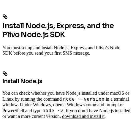
Install Node.js, Express, and the
Plivo Node.js SDK
You must set up and install Node.js, Express, and Plivo’s Node
SDK before you send your first SMS message.
Install Node.js
You can check whether you have Node.js installed under macOS or
node --version
Linux by running the command
in a terminal
window. Under Windows, open a Windows command prompt or
node -v
PowerShell and type
. If you don’t have Node.js installed
or want a more current version,
download and install it
.