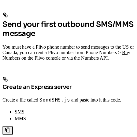
Send your first outbound SMS/MMS
message
You must have a Plivo phone number to send messages to the US or
Canada; you can rent a Plivo number from Phone Numbers >
Buy
Numbers
on the Plivo console or via the
Numbers API
.
Create an Express server
SendSMS.js
Create a file called
and paste into it this code.
SMS
MMS