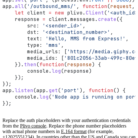
app
.
all
(
'/outbound_mms/'
, 
function
(
request
, 
    let
 client
 =
 new
 plivo
.
Client
(
'<auth_id>
    response
 =
 client
.
messages
.
create
({
        src:
 '<sender_id>'
,
        dst:
 '<destination_number>'
,
        text:
 'Hello, MMS from Express!'
,
        type:
 'mms'
,
        media_urls:
 [
'https://media.giphy.co
        media_ids:
 [
'801c2056-33ab-499c-80ef
    }).
then
(
function
(
response
) {
        console
.
log
(
response
)
    });
});
app
.
listen
(
app
.
get
(
'port'
), 
function
() {
    console
.
log
(
'Node app is running on port
});
Replace the auth placeholders with your authentication credentials
from the
Plivo console
. Replace the phone number placeholders
with actual phone numbers in
E.164 format
(for example,
+12025551234). In countries other than the US and Canada you can