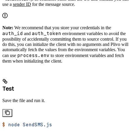
use a
sender ID
for the message source.
Note:
We recommend that you store your credentials in the
auth_id
auth_token
and
environment variables to avoid the
possibility of accidentally committing them to source control. If you
do this, you can initialize the client with no arguments and Plivo will
automatically fetch the values from the environment variables. You
process.env
can use
to store environment variables and fetch
them when initializing the client.
Test
Save the file and run it.
$
 node
 SendSMS.js