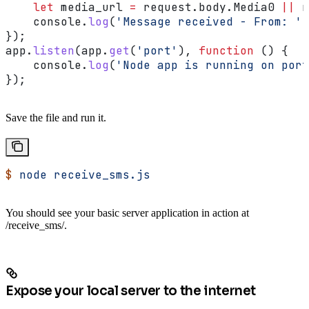
    let
 media_url
 =
 request
.
body
.
Media0
 ||
 r
    console
.
log
(
'Message received - From: '
 
});
app
.
listen
(
app
.
get
(
'port'
), 
function
 () {
    console
.
log
(
'Node app is running on port
});
Save the file and run it.
$
 node
 receive_sms.js
You should see your basic server application in action at
/receive_sms/.
Expose your local server to the internet