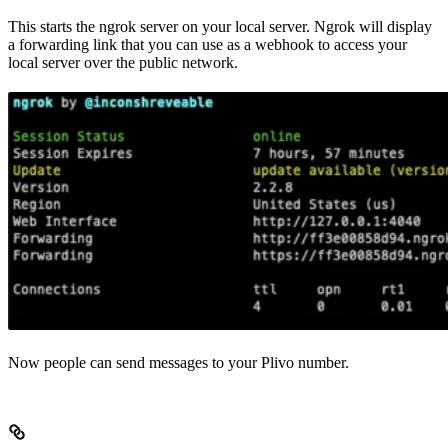
This starts the ngrok server on your local server. Ngrok will display
a forwarding link that you can use as a webhook to access your
local server over the public network.
Now people can send messages to your Plivo number.