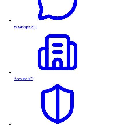
WhatsApp API
Account API