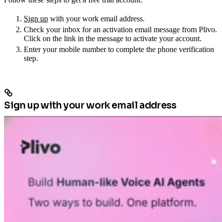
Sign up
with your work email address.
Check your inbox for an activation email message from Plivo.
Click on the link in the message to activate your account.
Enter your mobile number to complete the phone verification
step.
Sign up with your work email address