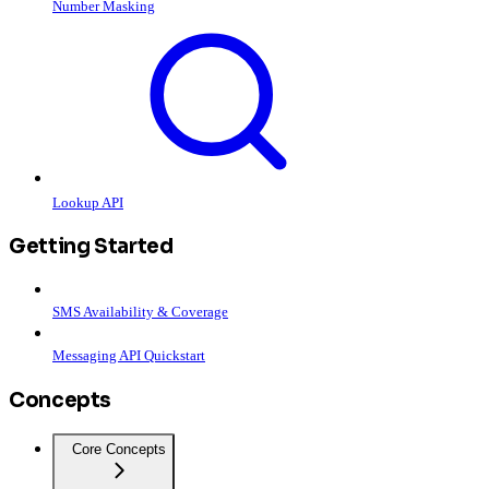
Number Masking
Lookup API
Getting Started
SMS Availability & Coverage
Messaging API Quickstart
Concepts
Core Concepts