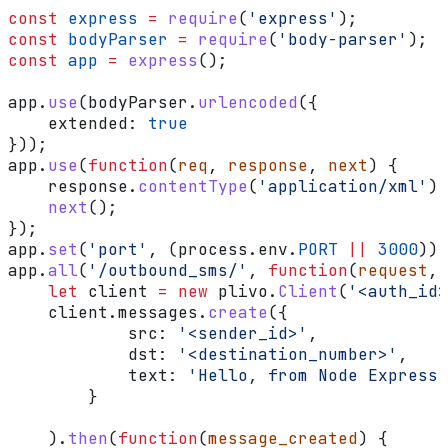
const
 express
 =
 require
(
'express'
);
const
 bodyParser
 =
 require
(
'body-parser'
);
const
 app
 =
 express
();
app
.
use
(
bodyParser
.
urlencoded
({
    extended:
 true
}));
app
.
use
(
function
(
req
, 
response
, 
next
) {
    response
.
contentType
(
'application/xml'
);
    next
();
});
app
.
set
(
'port'
, (
process
.
env
.
PORT
 ||
 3000
));
app
.
all
(
'/outbound_sms/'
, 
function
(
request
, 
    let
 client
 =
 new
 plivo
.
Client
(
'<auth_id>
    client
.
messages
.
create
({
            src:
 '<sender_id>'
,
            dst:
 '<destination_number>'
,
            text:
 'Hello, from Node Express!
        }
    ).
then
(
function
(
message_created
) {