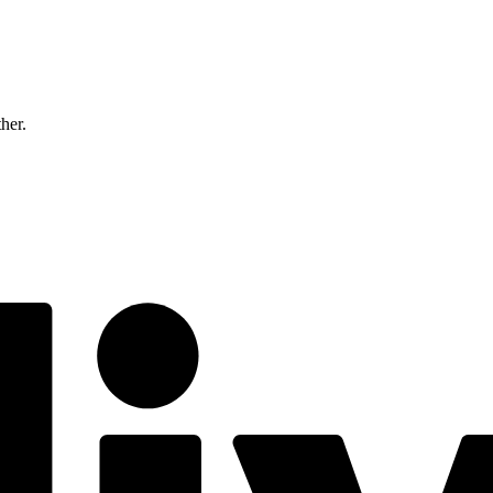
ther.