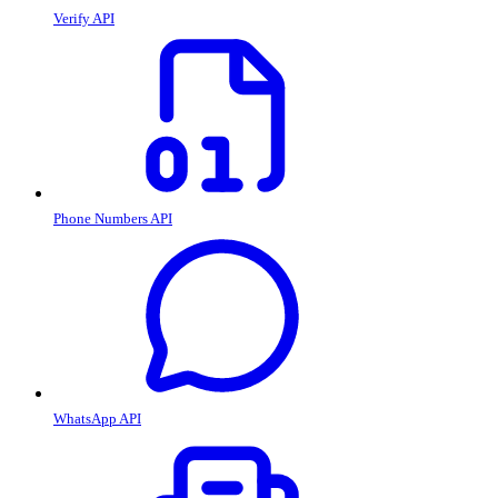
Verify API
Phone Numbers API
WhatsApp API