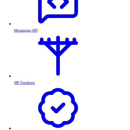
Messaging API
SIP Trunking