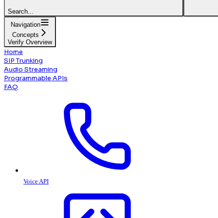
Search...
Navigation
Concepts
Verify Overview
Home
SIP Trunking
Audio Streaming
Programmable APIs
FAQ
Voice API