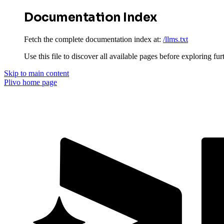
Documentation Index
Fetch the complete documentation index at:
/llms.txt
Use this file to discover all available pages before exploring fur
Skip to main content
Plivo
home page