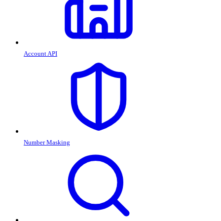
Account API
Number Masking