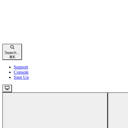
Search...
⌘
K
Support
Console
Sign Up