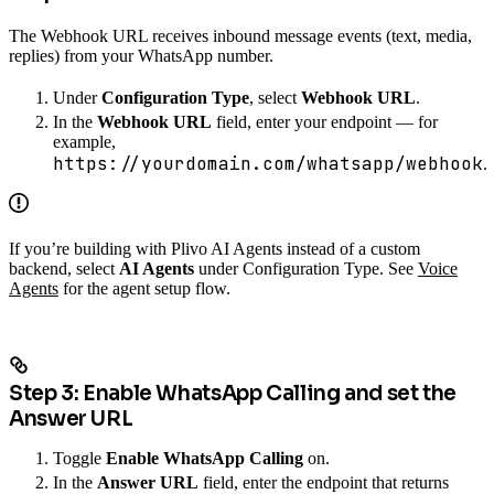
The Webhook URL receives inbound message events (text, media,
replies) from your WhatsApp number.
Under
Configuration Type
, select
Webhook URL
.
In the
Webhook URL
field, enter your endpoint — for
example,
https://yourdomain.com/whatsapp/webhook
.
If you’re building with Plivo AI Agents instead of a custom
backend, select
AI Agents
under Configuration Type. See
Voice
Agents
for the agent setup flow.
Step 3: Enable WhatsApp Calling and set the
Answer URL
Toggle
Enable WhatsApp Calling
on.
In the
Answer URL
field, enter the endpoint that returns