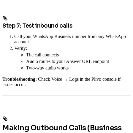
Step 7: Test inbound calls
Call your WhatsApp Business number from any WhatsApp
account.
Verify:
The call connects
Audio routes to your Answer URL endpoint
Two-way audio works
Troubleshooting:
Check
Voice → Logs
in the Plivo console if
issues occur.
Making Outbound Calls (Business