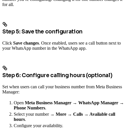
for all.
Step 5: Save the configuration
Click
Save changes
. Once enabled, users see a call button next to
your WhatsApp number in the WhatsApp app.
Step 6: Configure calling hours (optional)
Set when users can call your business number from Meta Business
Manager:
Open
Meta Business Manager → WhatsApp Manager →
Phone Numbers
.
Select your number →
More → Calls → Available call
hours
.
Configure your availability.