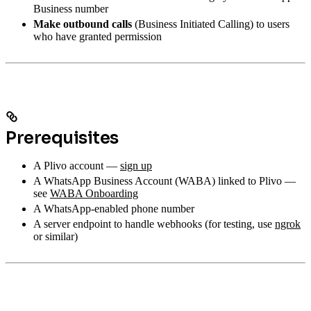
Business number
Make outbound calls
(Business Initiated Calling) to users
who have granted permission
Prerequisites
A Plivo account —
sign up
A WhatsApp Business Account (WABA) linked to Plivo —
see
WABA Onboarding
A WhatsApp-enabled phone number
A server endpoint to handle webhooks (for testing, use
ngrok
or similar)