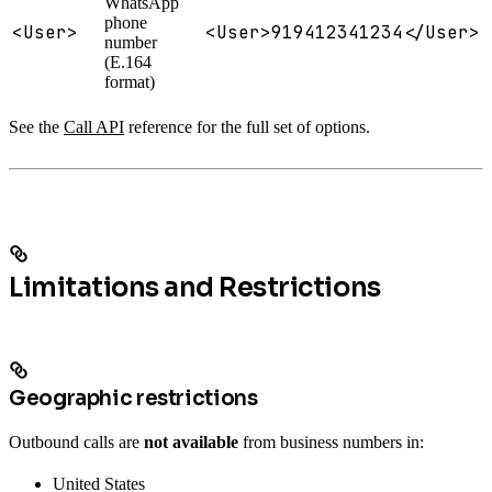
WhatsApp
phone
<User>
<User>919412341234</User>
number
(E.164
format)
See the
Call API
reference for the full set of options.
Limitations and Restrictions
Geographic restrictions
Outbound calls are
not available
from business numbers in:
United States