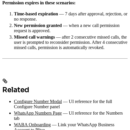
Permission expires in these scenarios:
Time-based expiration
— 7 days after approval, rejection, or
no response.
New permission granted
— when a new call permission
request is approved.
Missed call warnings
— after 2 consecutive missed calls, the
user is prompted to reconsider permission. After 4 consecutive
missed calls, permission is automatically revoked.
Related
Configure Number Modal
— UI reference for the full
Configure Number panel
WhatsApp Numbers Page
— UI reference for the Numbers
tab
WABA Onboarding
— Link your WhatsApp Business
Account to Plivo