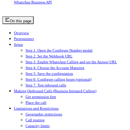
WhatsApp Business API
On this page
Overview
Prerequisites
Setup
Step 1: Open the Configure Number modal
Step 2: Set the Webhook URL
Step 3: Enable WhatsApp Calling and set the Answer URL
Step 4: Choose the Account Mapping
Step 5: Save the configuration
Step 6: Configure calling hours (optional)
Step 7: Test inbound calls
Making Outbound Calls (Business Initiated Calling)
Get permission first
Place the call
Limitations and Restrictions
Geographic restrictions
Call routing
Capacity limits