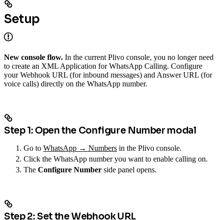
Setup
New console flow.
In the current Plivo console, you no longer need
to create an XML Application for WhatsApp Calling. Configure
your Webhook URL (for inbound messages) and Answer URL (for
voice calls) directly on the WhatsApp number.
Step 1: Open the Configure Number modal
Go to
WhatsApp → Numbers
in the Plivo console.
Click the WhatsApp number you want to enable calling on.
The
Configure Number
side panel opens.
Step 2: Set the Webhook URL