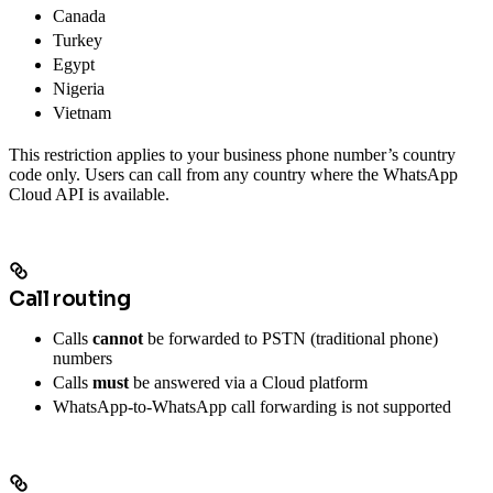
Canada
Turkey
Egypt
Nigeria
Vietnam
This restriction applies to your business phone number’s country
code only. Users can call from any country where the WhatsApp
Cloud API is available.
Call routing
Calls
cannot
be forwarded to PSTN (traditional phone)
numbers
Calls
must
be answered via a Cloud platform
WhatsApp-to-WhatsApp call forwarding is not supported