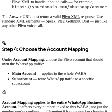
Plivo XML to handle inbound calls — for example,
https://yourdomain.com/whatsapp/answer
.
The Answer URL must return a valid
Plivo XML
response. Use
standard XML elements —
Speak
,
Play
,
GetInput
,
Dial
— just like
any other Plivo voice call.
Step 4: Choose the Account Mapping
Under
Account Mapping
, choose the Plivo account that should
own the WhatsApp traffic:
Main Account
— applies to the whole WABA
Subaccount
— route WhatsApp traffic to a specific
subaccount
Account Mapping applies to the entire WhatsApp Business
Account.
It affects every number linked to this WABA, not just the
number you’re configuring. Changing it for one number changes it