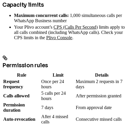
Capacity limits
Maximum concurrent calls:
1,000 simultaneous calls per
WhatsApp Business number
Your Plivo account’s
CPS (Calls Per Second)
limits apply to
all calls combined (including WhatsApp calls). Check your
CPS limits in the
Plivo Console
.
Permission rules
Rule
Limit
Details
Request
Once per 24
Maximum 2 requests in 7
frequency
hours
days
5 calls per 24
Calls allowed
After permission granted
hours
Permission
7 days
From approval date
duration
After 4 missed
Auto-revocation
Consecutive missed calls
calls