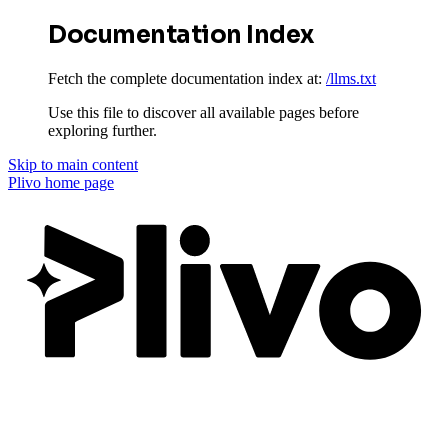
Documentation Index
Fetch the complete documentation index at:
/llms.txt
Use this file to discover all available pages before
exploring further.
Skip to main content
Plivo
home page