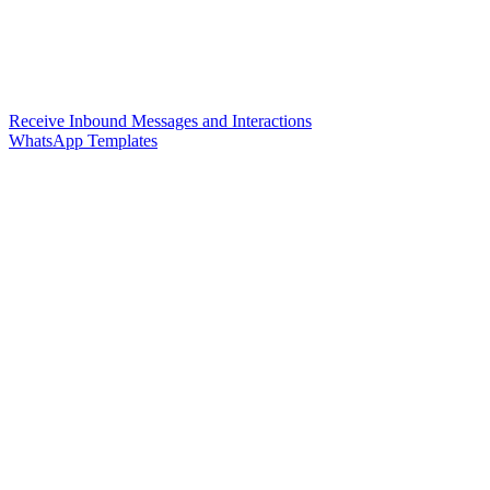
Receive Inbound Messages and Interactions
WhatsApp Templates