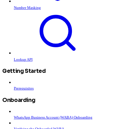
Number Masking
Lookup API
Getting Started
Prerequisites
Onboarding
WhatsApp Business Account (WABA) Onboarding
Verifying the Onboarded WABA