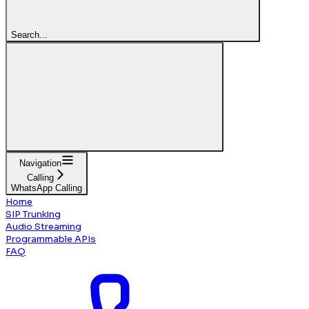
Search...
Navigation
Calling
WhatsApp Calling
Home
SIP Trunking
Audio Streaming
Programmable APIs
FAQ