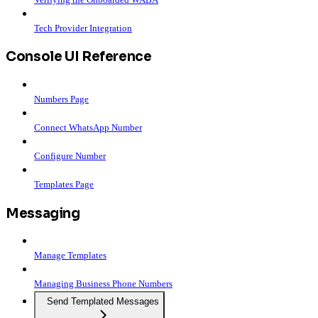
Tech Provider Integration
Console UI Reference
Numbers Page
Connect WhatsApp Number
Configure Number
Templates Page
Messaging
Manage Templates
Managing Business Phone Numbers
Send Templated Messages