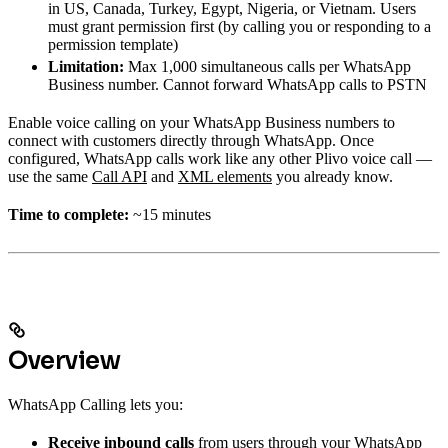
in US, Canada, Turkey, Egypt, Nigeria, or Vietnam. Users
must grant permission first (by calling you or responding to a
permission template)
Limitation:
Max 1,000 simultaneous calls per WhatsApp
Business number. Cannot forward WhatsApp calls to PSTN
Enable voice calling on your WhatsApp Business numbers to
connect with customers directly through WhatsApp. Once
configured, WhatsApp calls work like any other Plivo voice call —
use the same
Call API
and
XML elements
you already know.
Time to complete:
~15 minutes
Overview
WhatsApp Calling lets you:
Receive inbound calls
from users through your WhatsApp