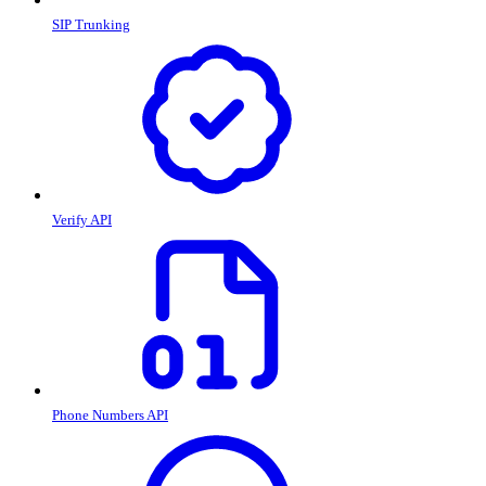
SIP Trunking
Verify API
Phone Numbers API