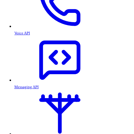
Voice API
Messaging API