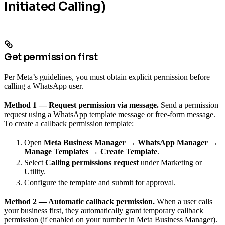
Initiated Calling)
Get permission first
Per Meta’s guidelines, you must obtain explicit permission before
calling a WhatsApp user.
Method 1 — Request permission via message.
Send a permission
request using a WhatsApp template message or free-form message.
To create a callback permission template:
Open
Meta Business Manager → WhatsApp Manager →
Manage Templates → Create Template
.
Select
Calling permissions request
under Marketing or
Utility.
Configure the template and submit for approval.
Method 2 — Automatic callback permission.
When a user calls
your business first, they automatically grant temporary callback
permission (if enabled on your number in Meta Business Manager).