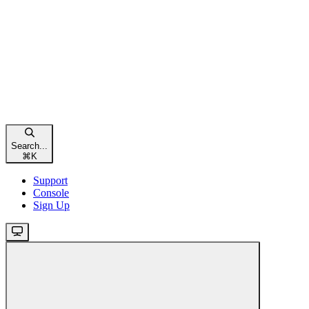
Search...
⌘
K
Support
Console
Sign Up