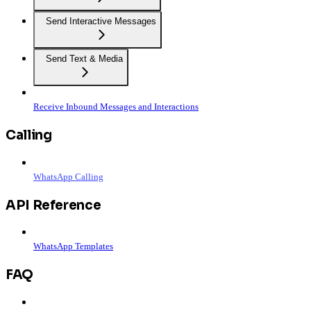
Send Interactive Messages
Send Text & Media
Receive Inbound Messages and Interactions
Calling
WhatsApp Calling
API Reference
WhatsApp Templates
FAQ