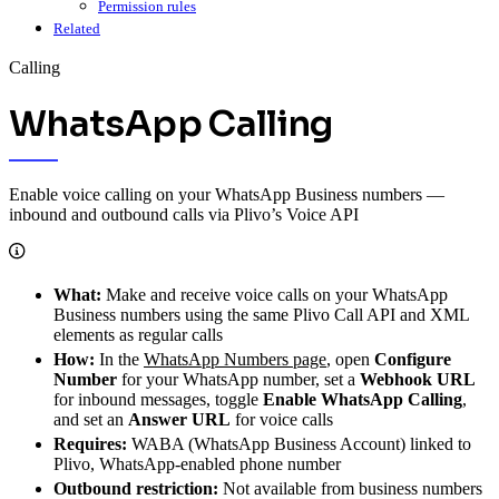
Permission rules
Related
Calling
WhatsApp Calling
Enable voice calling on your WhatsApp Business numbers —
inbound and outbound calls via Plivo’s Voice API
What:
Make and receive voice calls on your WhatsApp
Business numbers using the same Plivo Call API and XML
elements as regular calls
How:
In the
WhatsApp Numbers page
, open
Configure
Number
for your WhatsApp number, set a
Webhook URL
for inbound messages, toggle
Enable WhatsApp Calling
,
and set an
Answer URL
for voice calls
Requires:
WABA (WhatsApp Business Account) linked to
Plivo, WhatsApp-enabled phone number
Outbound restriction:
Not available from business numbers