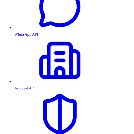
WhatsApp API
Account API