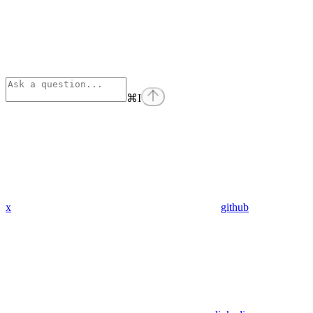
⌘
I
x
github