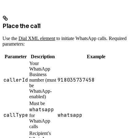
Place the call
Use the
Dial XML element
to initiate WhatsApp calls. Required
parameters:
Parameter
Description
Example
Your
WhatsApp
Business
callerId
918035737458
number (must
be
WhatsApp-
enabled)
Must be
whatsapp
callType
whatsapp
for
WhatsApp
calls
Recipient’s