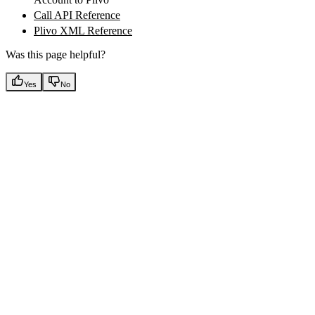
Call API Reference
Plivo XML Reference
Was this page helpful?
Yes
No