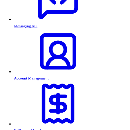
Messaging API
Account Management