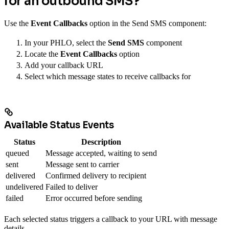
for an outbound SMS?
Use the
Event Callbacks
option in the Send SMS component:
In your PHLO, select the
Send SMS
component
Locate the
Event Callbacks
option
Add your callback URL
Select which message states to receive callbacks for
Available Status Events
Status
Description
queued
Message accepted, waiting to send
sent
Message sent to carrier
delivered
Confirmed delivery to recipient
undelivered
Failed to deliver
failed
Error occurred before sending
Each selected status triggers a callback to your URL with message
details.