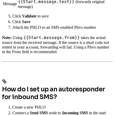
{{Start.message.text}}
(forwards original
Message
message)
Click
Validate
to save
Click
Save
Attach the PHLO to an SMS-enabled Plivo number
{{Start.message.from}}
Note:
Using
takes the actual
source from the received message. If the source is a short code not
rented in your account, forwarding will fail. Using a Plivo number
in the From field is recommended.
How do I set up an autoresponder
for inbound SMS?
Create a new PHLO
Connect a
Send SMS
node to
Incoming SMS
in the start