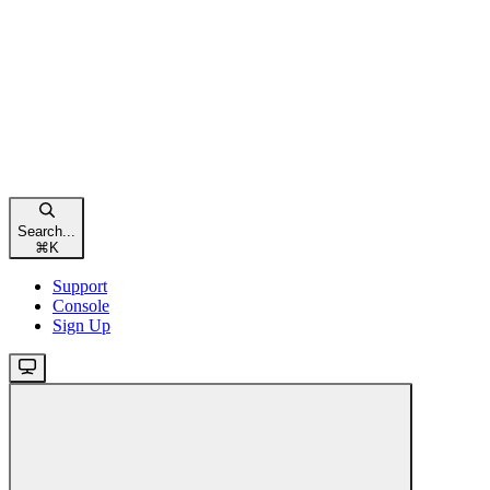
Search...
⌘
K
Support
Console
Sign Up