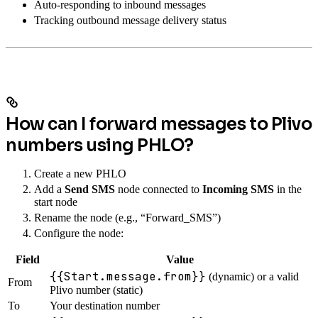
Auto-responding to inbound messages
Tracking outbound message delivery status
How can I forward messages to Plivo
numbers using PHLO?
Create a new PHLO
Add a
Send SMS
node connected to
Incoming SMS
in the
start node
Rename the node (e.g., “Forward_SMS”)
Configure the node:
Field
Value
{{Start.message.from}}
(dynamic) or a valid
From
Plivo number (static)
To
Your destination number