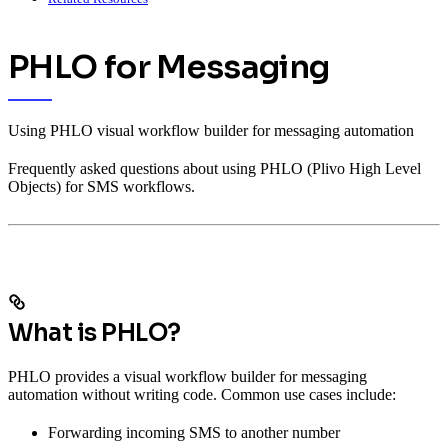
PHLO for Messaging
Using PHLO visual workflow builder for messaging automation
Frequently asked questions about using PHLO (Plivo High Level
Objects) for SMS workflows.
What is PHLO?
PHLO provides a visual workflow builder for messaging
automation without writing code. Common use cases include:
Forwarding incoming SMS to another number