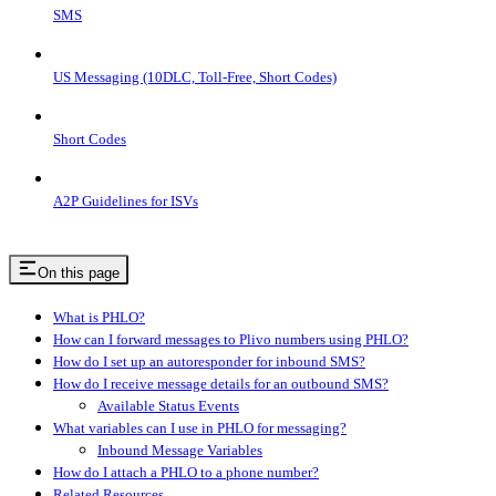
SMS
US Messaging (10DLC, Toll-Free, Short Codes)
Short Codes
A2P Guidelines for ISVs
On this page
What is PHLO?
How can I forward messages to Plivo numbers using PHLO?
How do I set up an autoresponder for inbound SMS?
How do I receive message details for an outbound SMS?
Available Status Events
What variables can I use in PHLO for messaging?
Inbound Message Variables
How do I attach a PHLO to a phone number?
Related Resources