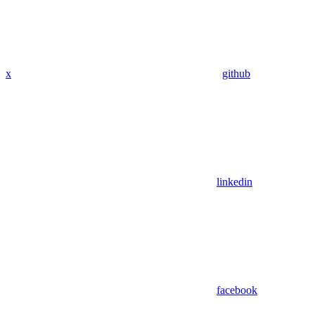
x
github
linkedin
facebook