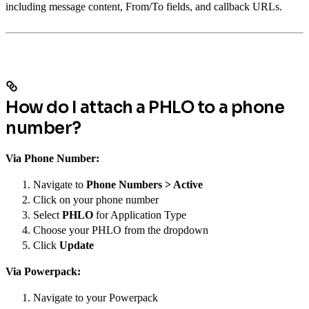
including message content, From/To fields, and callback URLs.
How do I attach a PHLO to a phone
number?
Via Phone Number:
Navigate to
Phone Numbers > Active
Click on your phone number
Select
PHLO
for Application Type
Choose your PHLO from the dropdown
Click
Update
Via Powerpack:
Navigate to your Powerpack