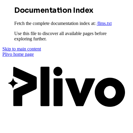
Documentation Index
Fetch the complete documentation index at:
/llms.txt
Use this file to discover all available pages before
exploring further.
Skip to main content
Plivo
home page