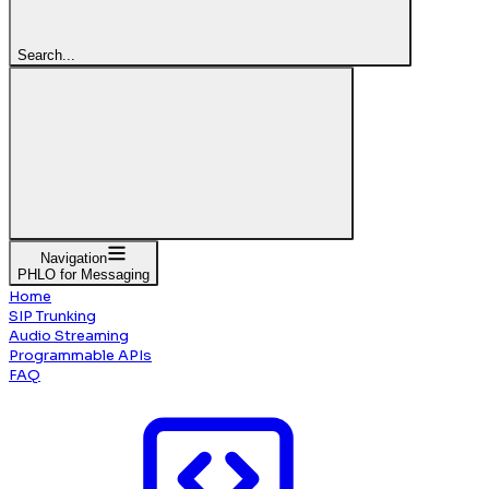
Search...
Navigation
PHLO for Messaging
Home
SIP Trunking
Audio Streaming
Programmable APIs
FAQ