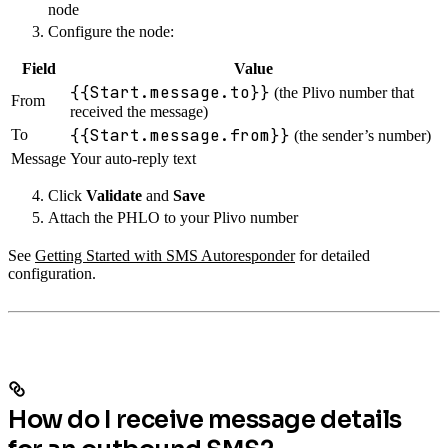
node
Configure the node:
Field
Value
{{Start.message.to}}
(the Plivo number that
From
received the message)
{{Start.message.from}}
To
(the sender’s number)
Message
Your auto-reply text
Click
Validate
and
Save
Attach the PHLO to your Plivo number
See
Getting Started with SMS Autoresponder
for detailed
configuration.
How do I receive message details