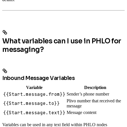
What variables can I use in PHLO for
messaging?
Inbound Message Variables
Variable
Description
{{Start.message.from}}
Sender’s phone number
Plivo number that received the
{{Start.message.to}}
message
{{Start.message.text}}
Message content
Variables can be used in any text field within PHLO nodes