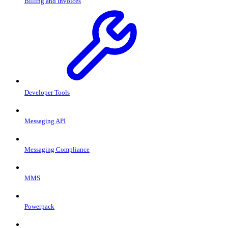
Billing and Invoices
Developer Tools
Messaging API
Messaging Compliance
MMS
Powerpack