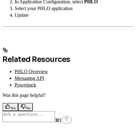
In Application Configuration, select
PHLO
Select your PHLO application
Update
Related Resources
PHLO Overview
Messaging API
Powerpack
Was this page helpful?
Yes
No
⌘
I