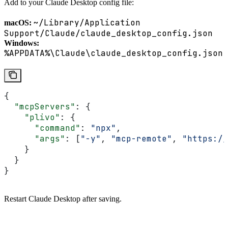
Add to your Claude Desktop config file:
~/Library/Application
macOS:
Support/Claude/claude_desktop_config.json
Windows:
%APPDATA%\Claude\claude_desktop_config.json
{
  "mcpServers"
: {
    "plivo"
: {
      "command"
: 
"npx"
,
      "args"
: [
"-y"
, 
"mcp-remote"
, 
"https://
    }
  }
}
Restart Claude Desktop after saving.