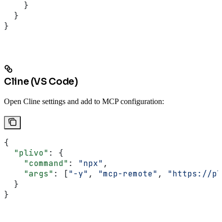
    }
  }
}
Cline (VS Code)
Open Cline settings and add to MCP configuration:
{
  "plivo"
: {
    "command"
: 
"npx"
,
    "args"
: [
"-y"
, 
"mcp-remote"
, 
"https://pl
  }
}