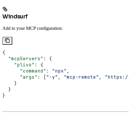
Windsurf
Add to your MCP configuration:
{
  "mcpServers"
: {
    "plivo"
: {
      "command"
: 
"npx"
,
      "args"
: [
"-y"
, 
"mcp-remote"
, 
"https://
    }
  }
}