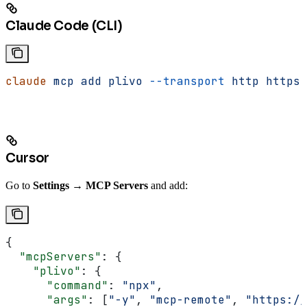
Claude Code (CLI)
claude
 mcp
 add
 plivo
 --transport
 http
 https:
Cursor
Go to
Settings → MCP Servers
and add:
{
  "mcpServers"
: {
    "plivo"
: {
      "command"
: 
"npx"
,
      "args"
: [
"-y"
, 
"mcp-remote"
, 
"https://