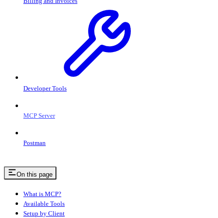
Billing and Invoices
Developer Tools
MCP Server
Postman
On this page
What is MCP?
Available Tools
Setup by Client