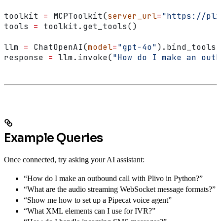
toolkit 
=
 MCPToolkit(
server_url
=
"https://pli
tools 
=
 toolkit.get_tools()
llm 
=
 ChatOpenAI(
model
=
"gpt-4o"
).bind_tools(
response 
=
 llm.invoke(
"How do I make an outb
Example Queries
Once connected, try asking your AI assistant:
“How do I make an outbound call with Plivo in Python?”
“What are the audio streaming WebSocket message formats?”
“Show me how to set up a Pipecat voice agent”
“What XML elements can I use for IVR?”