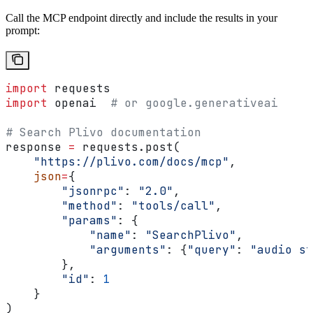
Call the MCP endpoint directly and include the results in your
prompt:
import
 requests
import
 openai  
# or google.generativeai
# Search Plivo documentation
response 
=
 requests.post(
    "https://plivo.com/docs/mcp"
,
    json
=
{
        "jsonrpc"
: 
"2.0"
,
        "method"
: 
"tools/call"
,
        "params"
: {
            "name"
: 
"SearchPlivo"
,
            "arguments"
: {
"query"
: 
"audio st
        },
        "id"
: 
1
    }
)