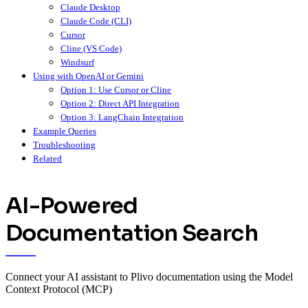
Claude Desktop
Claude Code (CLI)
Cursor
Cline (VS Code)
Windsurf
Using with OpenAI or Gemini
Option 1: Use Cursor or Cline
Option 2: Direct API Integration
Option 3: LangChain Integration
Example Queries
Troubleshooting
Related
AI-Powered
Documentation Search
Connect your AI assistant to Plivo documentation using the Model
Context Protocol (MCP)