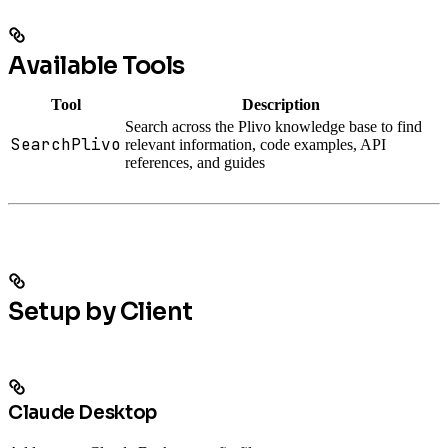
Available Tools
Tool
Description
Search across the Plivo knowledge base to find
SearchPlivo
relevant information, code examples, API
references, and guides
Setup by Client
Claude Desktop