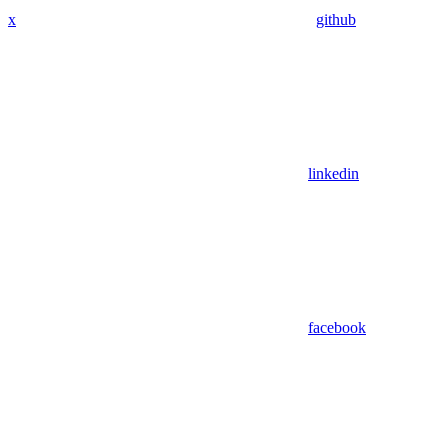
x
github
linkedin
facebook