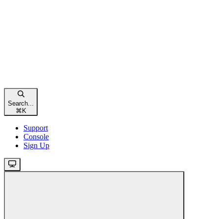
Search...
⌘
K
Support
Console
Sign Up