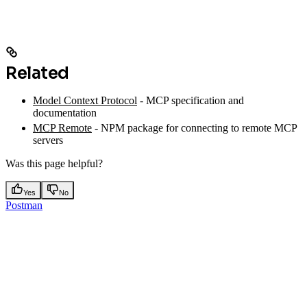
Related
Model Context Protocol
- MCP specification and
documentation
MCP Remote
- NPM package for connecting to remote MCP
servers
Was this page helpful?
Yes
No
Postman