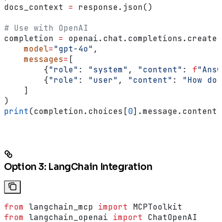
docs_context 
=
 response.json()
# Use with OpenAI
completion 
=
 openai.chat.completions.create(
    model
=
"gpt-4o"
,
    messages
=
[
        {
"role"
: 
"system"
, 
"content"
: 
f
"Answ
        {
"role"
: 
"user"
, 
"content"
: 
"How do 
    ]
)
print
(completion.choices[
0
].message.content)
Option 3: LangChain Integration
from
 langchain_mcp 
import
 MCPToolkit
from
 langchain_openai 
import
 ChatOpenAI