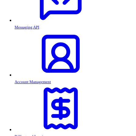
Messaging API
Account Management