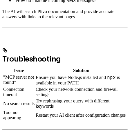
“How do I handle incoming SMS messages?”
The AI will search Plivo documentation and provide accurate
answers with links to the relevant pages.
Troubleshooting
Issue
Solution
npx
”MCP server not
Ensure you have Node.js installed and
is
found”
available in your PATH
Connection
Check your network connection and firewall
timeout
settings
Try rephrasing your query with different
No search results
keywords
Tool not
Restart your AI client after configuration changes
appearing