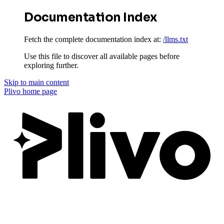
Documentation Index
Fetch the complete documentation index at:
/llms.txt
Use this file to discover all available pages before
exploring further.
Skip to main content
Plivo
home page