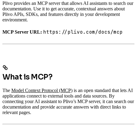
Plivo provides an MCP server that allows AI assistants to search our
documentation. Use it to get accurate, contextual answers about
Plivo APIs, SDKs, and features directly in your development
environment.
https://plivo.com/docs/mcp
MCP Server URL:
What is MCP?
The
Model Context Protocol (MCP)
is an open standard that lets AI
applications connect to external tools and data sources. By
connecting your AI assistant to Plivo’s MCP server, it can search our
documentation and provide accurate answers with direct links to
relevant pages.