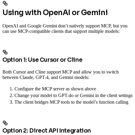
Using with OpenAI or Gemini
OpenAI and Google Gemini don’t natively support MCP, but you
can use MCP-compatible clients that support multiple models:
Option 1: Use Cursor or Cline
Both Cursor and Cline support MCP and allow you to switch
between Claude, GPT-4, and Gemini models:
Configure the MCP server as shown above
Change your model to GPT-4o or Gemini in the client settings
The client bridges MCP tools to the model’s function calling
Option 2: Direct API Integration