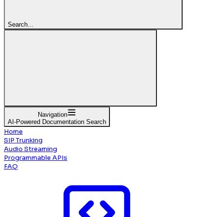
Search...
Navigation
AI-Powered Documentation Search
Home
SIP Trunking
Audio Streaming
Programmable APIs
FAQ